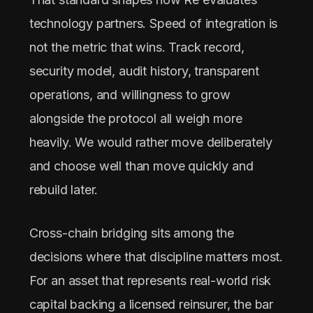
technology partners. Speed of integration is
not the metric that wins. Track record,
security model, audit history, transparent
operations, and willingness to grow
alongside the protocol all weigh more
heavily. We would rather move deliberately
and choose well than move quickly and
rebuild later.
Cross-chain bridging sits among the
decisions where that discipline matters most.
For an asset that represents real-world risk
capital backing a licensed reinsurer, the bar