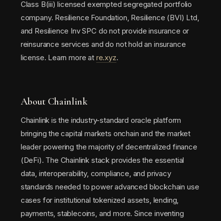
Class B(iii) licensed exempted segregated portfolio
company. Resilience Foundation, Resilience (BVI) Ltd,
and Resilience Inv SPC do not provide insurance or
reinsurance services and do not hold an insurance
license. Learn more at
re.xyz
.
About Chainlink
Chainlink is the industry-standard oracle platform
bringing the capital markets onchain and the market
leader powering the majority of decentralized finance
(DeFi). The Chainlink stack provides the essential
data, interoperability, compliance, and privacy
standards needed to power advanced blockchain use
cases for institutional tokenized assets, lending,
payments, stablecoins, and more. Since inventing