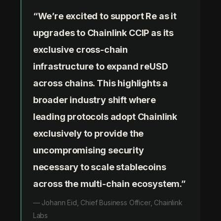
“We’re excited to support Re as it
upgrades to Chainlink CCIP as its
exclusive cross-chain
infrastructure to expand reUSD
across chains. This highlights a
broader industry shift where
leading protocols adopt Chainlink
exclusively to provide the
uncompromising security
necessary to scale stablecoins
across the multi-chain ecosystem.”
— Johann Eid, Chief Business Officer, Chainlink
Labs