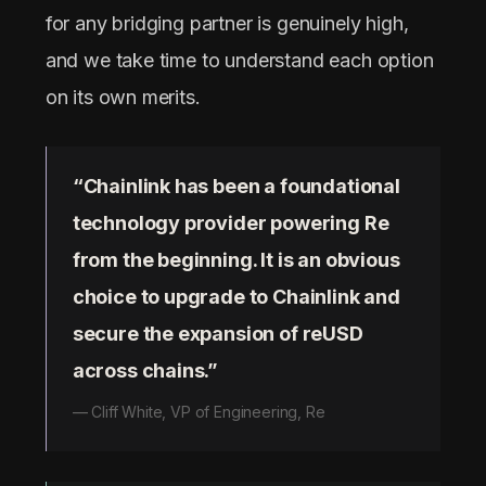
for any bridging partner is genuinely high,
and we take time to understand each option
on its own merits.
“Chainlink has been a foundational
technology provider powering Re
from the beginning. It is an obvious
choice to upgrade to Chainlink and
secure the expansion of reUSD
across chains.”
— Cliff White, VP of Engineering, Re