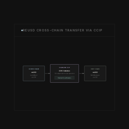
REUSD CROSS-CHAIN TRANSFER VIA CCIP
CHAINLINK CCIP
SOURCE CHAIN
DEST CHAIN
DON Validation
reUSD
reUSD
16 independent node operators
Lock & Burn
Mint & Release
via CCIP
via CCIP
Rate Limit Circuit Breakers