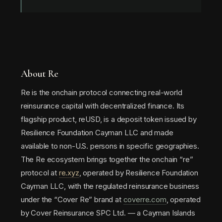
About Re
Re is the onchain protocol connecting real-world
reinsurance capital with decentralized finance. Its
flagship product, reUSD, is a deposit token issued by
Resilience Foundation Cayman LLC and made
available to non-U.S. persons in specific geographies.
The Re ecosystem brings together the onchain “re”
protocol at
re.xyz
, operated by Resilience Foundation
Cayman LLC, with the regulated reinsurance business
under the “Cover Re” brand at
coverre.com
, operated
by Cover Reinsurance SPC Ltd. — a Cayman Islands