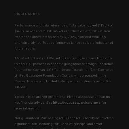
DISCLOSURES
Performance and data references.
Total value locked (“TVL”) of
$475+ million and reUSD market capitalization of $160+ million
referenced above are as of May 6, 2026, sourced from Re’s
onchain analytics. Past performance is not a reliable indicator of
future results.
About reUSD and reUSDe.
reUSD and reUSDe are available only
to non-U.S. persons in specific geographies through Resilience
Foundation Cayman LLC (“Resilience Foundation”), an Exempted
Limited Guarantee Foundation Company incorporated in the
Cayman Islands with Limited Liability with registered number IC-
414560.
Yields.
Yields are not guaranteed. Please assess your own risk.
Not financial advice. See
https://docs.re.xyz/disclaimers
for
more information.
Not guaranteed.
Purchasing reUSD and reUSDe tokens involves
significant risk, including total loss of principal and smart