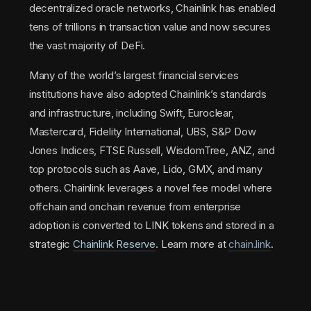
decentralized oracle networks, Chainlink has enabled
tens of trillions in transaction value and now secures
the vast majority of DeFi.
Many of the world’s largest financial services
institutions have also adopted Chainlink’s standards
and infrastructure, including Swift, Euroclear,
Mastercard, Fidelity International, UBS, S&P Dow
Jones Indices, FTSE Russell, WisdomTree, ANZ, and
top protocols such as Aave, Lido, GMX, and many
others. Chainlink leverages a novel fee model where
offchain and onchain revenue from enterprise
adoption is converted to LINK tokens and stored in a
strategic
Chainlink Reserve
. Learn more at
chain.link
.