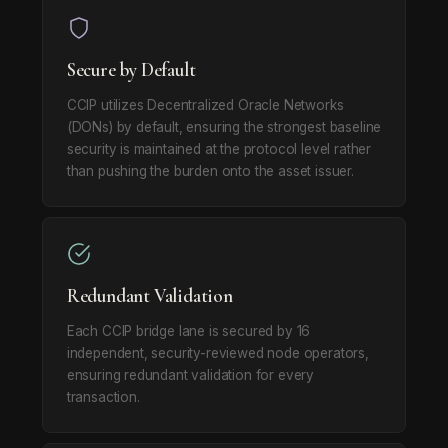
Secure by Default
CCIP utilizes Decentralized Oracle Networks
(DONs) by default, ensuring the strongest baseline
security is maintained at the protocol level rather
than pushing the burden onto the asset issuer.
Redundant Validation
Each CCIP bridge lane is secured by 16
independent, security-reviewed node operators,
ensuring redundant validation for every
transaction.