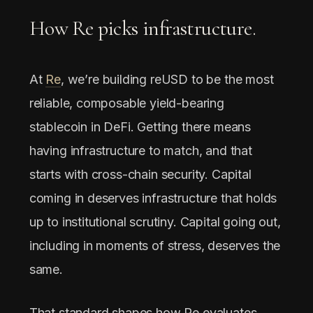
How Re picks infrastructure.
At
Re
, we’re building reUSD to be the most
reliable, composable yield-bearing
stablecoin in DeFi. Getting there means
having infrastructure to match, and that
starts with cross-chain security. Capital
coming in deserves infrastructure that holds
up to institutional scrutiny. Capital going out,
including in moments of stress, deserves the
same.
That standard shapes how Re evaluates