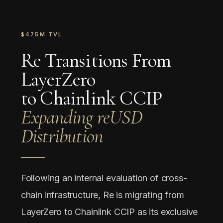
$475M TVL
Re Transitions From
LayerZero
to Chainlink CCIP
Expanding reUSD
Distribution
Following an internal evaluation of cross-
chain infrastructure, Re is migrating from
LayerZero to Chainlink CCIP as its exclusive