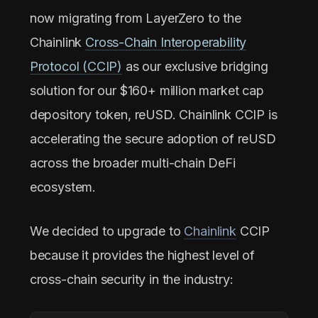
now migrating from LayerZero to the
Chainlink
Cross-Chain Interoperability
Protocol (CCIP)
as our exclusive bridging
solution for our $160+ million market cap
depository token, reUSD. Chainlink CCIP is
accelerating the secure adoption of reUSD
across the broader multi-chain DeFi
ecosystem.
We decided to upgrade to
Chainlink
CCIP
because it provides the highest level of
cross-chain security in the industry: