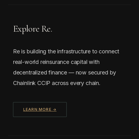
Explore Re.
Re is building the infrastructure to connect
real-world reinsurance capital with
decentralized finance — now secured by
Chainlink CCIP across every chain.
LEARN MORE →