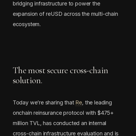
bridging infrastructure to power the
expansion of reUSD across the multi-chain
ecosystem.
The most secure cross-chain
solution.
Today we’re sharing that
Re
, the leading
onchain reinsurance protocol with $475+
million TVL, has conducted an internal
cross-chain infrastructure evaluation and is