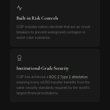
Built-in Risk Controls
CCIP includes native rate limits that act as circuit
breakers to prevent widespread contagion in
worst-case scenarios.
Institutional-Grade Security
CCIP has achieved a
SOC 2 Type 2 attestation
,
meaning every reUSD transfer benefits from the
same security standards required by the world’s
largest financial institutions.