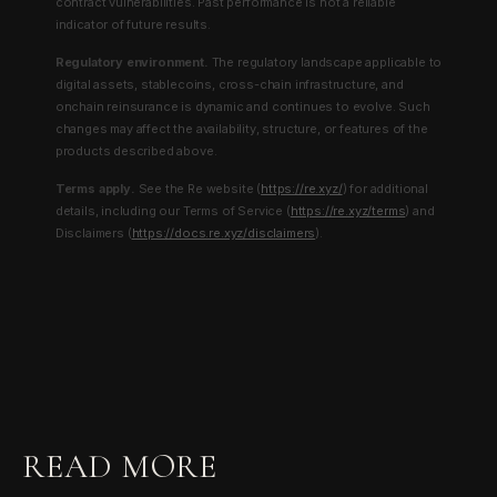
contract vulnerabilities. Past performance is not a reliable
indicator of future results.
Regulatory environment.
The regulatory landscape applicable to
digital assets, stablecoins, cross-chain infrastructure, and
onchain reinsurance is dynamic and continues to evolve. Such
changes may affect the availability, structure, or features of the
products described above.
Terms apply.
See the Re website (
https://re.xyz/
) for additional
details, including our Terms of Service (
https://re.xyz/terms
) and
Disclaimers (
https://docs.re.xyz/disclaimers
).
READ MORE