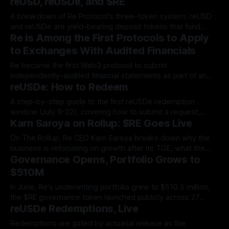
reUSD, reUSDe, and $RE
A breakdown of Re Protocol's three-token system. reUSD
and reUSDe are yield-bearing deposit tokens that fund
Re is Among the First Protocols to Apply
reinsurance collateral, while $RE is the governance
instrument that lets holders shape the protocol itself.
to Exchanges With Audited Financials
Re became the first Web3 protocol to submit
independently-audited financial statements as part of an
reUSDe: How to Redeem
exchange listing, proving to exchanges and tokenholders
alike that the business behind $RE is solvent, revenue-
A step-by-step guide to the first reUSDe redemption
generating, and real.
window (July 9–22), covering how to submit a request,
Karn Saroya on Rollup: $RE Goes Live
track pro-rata fulfillment, and claim your sUSDe payout in
the Re App.
On The Rollup, Re CEO Karn Saroya breaks down why the
business is refocusing on growth after its TGE, what the
Governance Opens, Portfolio Grows to
$RE token is designed to do, and how Re's first-loss
structure sets it apart from other reinsurers.
$510M
In June, Re's underwriting portfolio grew to $510.5 million,
the $RE governance token launched publicly across 27
reUSDe Redemptions, Live
venues, and total value locked approached the $600 million
threshold.
Redemptions are gated by actuarial release as the