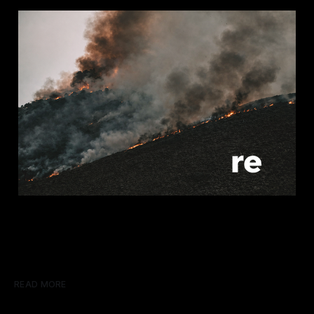
READ MORE