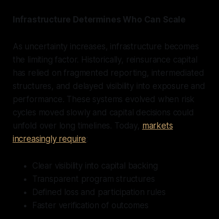
Infrastructure Determines Who Can Scale
As uncertainty increases, infrastructure becomes
the limiting factor. Historically, reinsurance capital
has relied on fragmented reporting, intermediated
structures, and delayed visibility into exposure and
performance. These systems evolved when risk
cycles moved slowly and capital decisions could
unfold over long timelines. Today,
markets
increasingly require
:
Clear visibility into capital backing
Transparent program structures
Defined loss and participation rules
Faster verification of outcomes