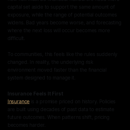
capital set aside to support the same amount of
exposure, while the range of potential outcomes
widens. Bad years become worse, and forecasting
where the next loss will occur becomes more
difficult.
To communities, this feels like the rules suddenly
changed. In reality, the underlying risk
environment moved faster than the financial
system designed to manage it.
Insurance Feels It First
Insurance
is a promise priced on history. Policies
are built using decades of past data to estimate
future outcomes. When patterns shift, pricing
becomes harder.