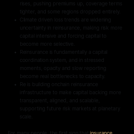
rises, pushing premiums up, coverage terms
tighter, and some regions dropped entirely.
Climate driven loss trends are widening
uncertainty in reinsurance, making risk more
capital intensive and forcing capital to
become more selective.
Reinsurance is fundamentally a capital
coordination system, and in stressed
moments, opacity and slow reporting
become real bottlenecks to capacity.
Re is building onchain reinsurance
infrastructure to make capital backing more
transparent, aligned, and scalable,
supporting future risk markets at planetary
scale.
For many people, the first sign that
insurance