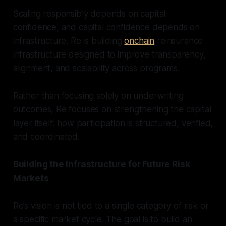
Scaling responsibly depends on capital
confidence, and capital confidence depends on
infrastructure. Re is building
onchain
reinsurance
infrastructure designed to improve transparency,
alignment, and scalability across programs.
Rather than focusing solely on underwriting
outcomes, Re focuses on strengthening the capital
layer itself: how participation is structured, verified,
and coordinated.
Building the Infrastructure for Future Risk
Markets
Re’s vision is not tied to a single category of risk or
a specific market cycle. The goal is to build an