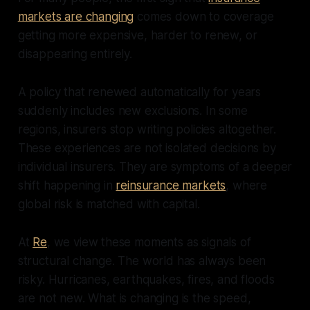
markets are changing
comes down to coverage
getting more expensive, harder to renew, or
disappearing entirely.
A policy that renewed automatically for years
suddenly includes new exclusions. In some
regions, insurers stop writing policies altogether.
These experiences are not isolated decisions by
individual insurers. They are symptoms of a deeper
shift happening in
reinsurance markets
, where
global risk is matched with capital.
At
Re
, we view these moments as signals of
structural change. The world has always been
risky. Hurricanes, earthquakes, fires, and floods
are not new. What is changing is the speed,