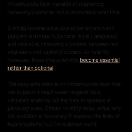
infrastructure layer capable of supporting
increasingly complex risk environments over time.
Onchain systems allow capital participation and
program structure to become more transparent
and verifiable, improving alignment between risk
originators and capital providers. As volatility
increases, these characteristics
become essential
rather than optional
.
The long term vision is an infrastructure layer that
can support a much wider range of risks,
ultimately enabling risk markets to operate at
planetary scale. Climate volatility helps reveal why
this evolution is necessary. It exposes the limits of
legacy systems built for a slower world.