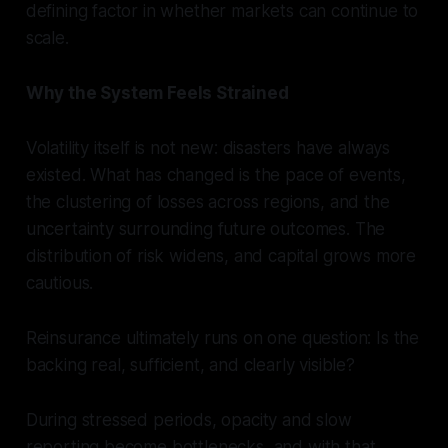
defining factor in whether markets can continue to
scale.
Why the System Feels Strained
Volatility itself is not new: disasters have always
existed. What has changed is the pace of events,
the clustering of losses across regions, and the
uncertainty surrounding future outcomes. The
distribution of risk widens, and capital grows more
cautious.
Reinsurance ultimately runs on one question: Is the
backing real, sufficient, and clearly visible?
During stressed periods, opacity and slow
reporting become bottlenecks, and with that,