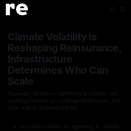
Climate Volatility Is
Reshaping Reinsurance,
Infrastructure
Determines Who Can
Scale
Insurance markets are tightening as volatility rises,
pushing premiums up, coverage terms tighter, and
some regions dropped entirely.
Insurance markets are tightening as volatility