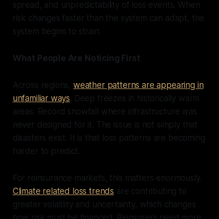
spread, and unpredictability of loss events. When
risk changes faster than the system can adapt, the
system begins to strain.
What People Are Noticing First
Across regions,
weather patterns are appearing in
unfamiliar ways
. Deep freezes in historically warm
areas. Record snowfall where infrastructure was
never designed for it. The issue is not simply that
disasters exist. It is that loss patterns are becoming
harder to predict.
For reinsurance markets, this matters enormously.
Climate related loss trends
are contributing to
greater volatility and uncertainty, which changes
how risk must be financed. Reinsurers need more