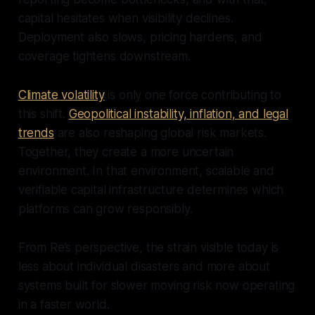
capital hesitates when visibility declines.
Deployment also slows, pricing hardens, and
coverage tightens downstream.
Climate volatility
is only one force contributing to
this shift.
Geopolitical instability, inflation, and legal
trends
are also reshaping global risk markets.
Together, they create a more uncertain
environment. In that environment, scalable and
verifiable capital infrastructure determines which
platforms can grow responsibly.
From Re’s perspective, the strain visible today is
less about individual disasters and more about
systems built for slower moving risk now operating
in a faster world.