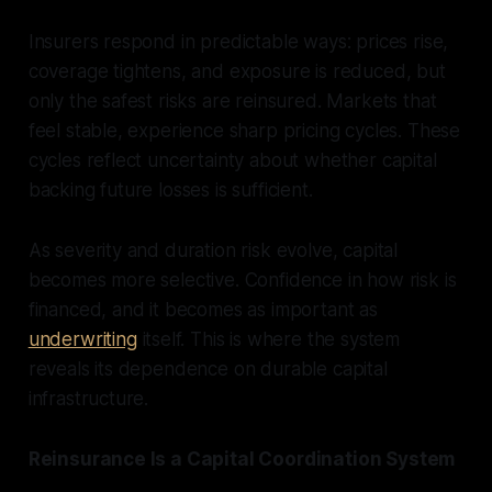
Insurers respond in predictable ways: prices rise,
coverage tightens, and exposure is reduced, but
only the safest risks are reinsured. Markets that
feel stable, experience sharp pricing cycles. These
cycles reflect uncertainty about whether capital
backing future losses is sufficient.
As severity and duration risk evolve, capital
becomes more selective. Confidence in how risk is
financed, and it becomes as important as
underwriting
itself. This is where the system
reveals its dependence on durable capital
infrastructure.
Reinsurance Is a Capital Coordination System