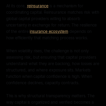
At its core,
reinsurance
is a mechanism for
coordinating capital. Reinsurance matches risk with
global capital providers willing to absorb
uncertainty in exchange for return. The resilience
of the entire
insurance ecosystem
depends on
how efficiently that matching process works.
When volatility rises, the challenge is not only
assessing risk, but ensuring that capital providers
understand what they are backing, how losses are
structured, and where exposure sits. Markets
function when capital confidence is high. When
confidence declines, capacity contracts.
This is why structural transparency matters. The
way capital is organized and verified becomes a