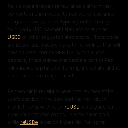
Re is a decentralized reinsurance platform that
connects onchain capital to real world insurance
programs. Today, users typically enter through
third party USD payment stablecoins such as
USDC
or other regulated stablecoins. These coins
are issued and backed by external entities that will
now be governed by GENIUS. When a user
deposits, those stablecoins become part of Re’s
reinsurance capital pool, forming the collateral that
backs reinsurance agreements.
Re then mints receipt tokens that represent the
user’s position in the pool and the risk return
profile they have chosen.
reUSD
is designed for
principal protected exposure with stable yield,
while
reUSDe
takes on higher risk for higher