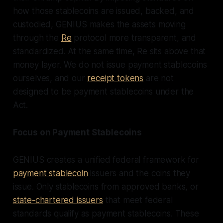
how those stablecoins are issued, backed, and
custodied, GENIUS makes the assets moving
through the
Re
protocol more transparent, and
standardized. At the same time, Re sits above that
money layer. We do not issue payment stablecoins
ourselves, and our
receipt tokens
are not
designed to be payment stablecoins under the
Act.
Focus on Payment Stablecoins
GENIUS creates a unified federal framework for
payment stablecoin
issuers and the coins they
issue. Only stablecoins from approved banks, or
state-chartered issuers
that meet federal
standards qualify as payment stablecoins. These