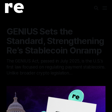
GENIUS Sets the
Standard, Strengthening
Re’s Stablecoin Onramp
The GENIUS Act, passed in July 2025, is the U.S.’s
first law focused on regulating payment stablecoins.
Unlike broader crypto legislation…