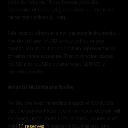
potential returns. These tokens track the
economics of underlying insurance performance
rather than a fixed $1 peg.
Re’s receipt tokens are not payment instruments.
You do not use reUSD to buy coffee or pay
salaries. You hold it as an onchain representation
of reinsurance exposure. That distinction places
reUSD and reUSDe outside what GENIUS is
concerned with.
What GENIUS Means for Re
For Re, the most immediate impact of GENIUS is
that the payment stablecoins our users deposit will
be issued under more uniform rules. Issuers must
hold
1:1 reserves
in cash and liquid assets, and