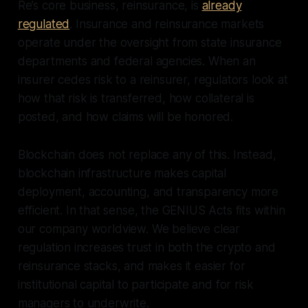
Re’s core business, reinsurance, is
already
regulated
. Insurance and reinsurance markets
operate under the oversight from state insurance
departments and federal agencies. When an
insurer cedes risk to a reinsurer, regulators look at
how that risk is transferred, how collateral is
posted, and how claims will be honored.
Blockchain does not replace any of this. Instead,
blockchain infrastructure makes capital
deployment, accounting, and transparency more
efficient. In that sense, the GENIUS Acts fits within
our company worldview. We believe clear
regulation increases trust in both the crypto and
reinsurance stacks, and makes it easier for
institutional capital to participate and for risk
managers to underwrite.