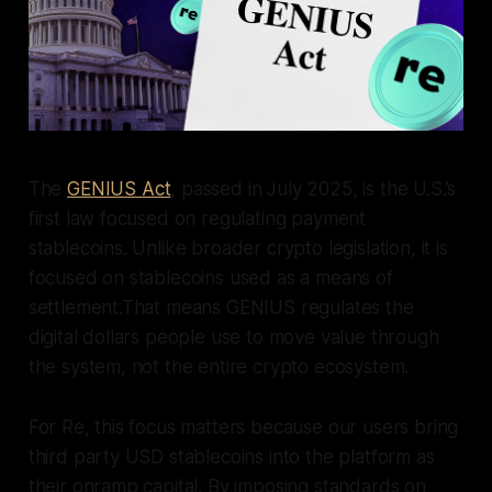
The
GENIUS Act
, passed in July 2025, is the U.S.’s
first law focused on regulating payment
stablecoins. Unlike broader crypto legislation, it is
focused on stablecoins used as a means of
settlement.That means GENIUS regulates the
digital dollars people use to move value through
the system, not the entire crypto ecosystem.
For Re, this focus matters because our users bring
third party USD stablecoins into the platform as
their onramp capital. By imposing standards on