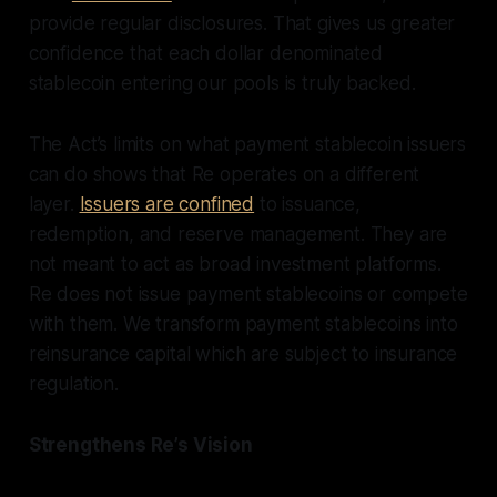
provide regular disclosures. That gives us greater
confidence that each dollar denominated
stablecoin entering our pools is truly backed.
The Act’s limits on what payment stablecoin issuers
can do shows that Re operates on a different
layer.
Issuers are confined
to issuance,
redemption, and reserve management. They are
not meant to act as broad investment platforms.
Re does not issue payment stablecoins or compete
with them. We transform payment stablecoins into
reinsurance capital which are subject to insurance
regulation.
Strengthens Re’s Vision