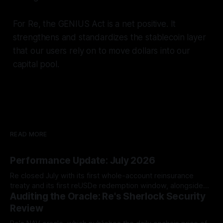
For Re, the GENIUS Act is a net positive. It
strengthens and standardizes the stablecoin layer
that our users rely on to move dollars into our
capital pool.
READ MORE
Performance Update: July 2026
Re closed July with its first whole-account reinsurance
treaty and its first reUSDe redemption window, alongside
Auditing the Oracle: Re's Sherlock Security
TVL growth to $581.13 million and two new reUSD
integrations.
Review