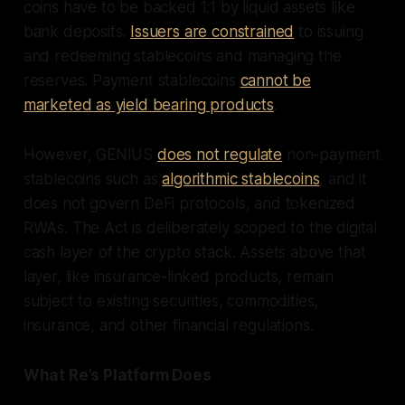
coins have to be backed 1:1 by liquid assets like
bank deposits.
Issuers are constrained
to issuing
and redeeming stablecoins and managing the
reserves. Payment stablecoins
cannot be
marketed as yield bearing products
.
However, GENIUS
does not regulate
non-payment
stablecoins such as
algorithmic stablecoins
, and it
does not govern DeFi protocols, and tokenized
RWAs. The Act is deliberately scoped to the digital
cash layer of the crypto stack. Assets above that
layer, like insurance-linked products, remain
subject to existing securities, commodities,
insurance, and other financial regulations.
What Re’s Platform Does