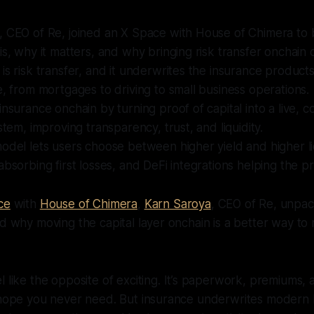
, CEO of Re, joined an X Space with House of Chimera t
is, why it matters, and why bringing risk transfer onchain 
is risk transfer, and it underwrites the insurance product
e, from mortgages to driving to small business operations.
insurance onchain by turning proof of capital into a live, c
stem, improving transparency, trust, and liquidity.
odel lets users choose between higher yield and higher liq
absorbing first losses, and DeFi integrations helping the p
ce
with
House of Chimera
,
Karn Saroya
, CEO of Re, unpa
nd why moving the capital layer onchain is a better way to
l like the opposite of exciting. It’s paperwork, premiums, a
 hope you never need. But insurance underwrites modern l