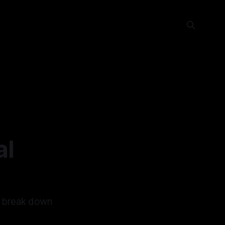
al
o break down