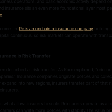
siness operations, and basic economic activity depend on
nd insurance sits an even more foundational layer most pe
ce
.
 comes in.
Re is an onchain reinsurance company
building i
pital continuous, so risk markets can operate with trans
surance is Risk Transfer
ten described as risk transfer. As Karn explained, “reinsur
panies.” Insurance companies originate policies and colle
r expand into new regions, insurers transfer part of that r
einsurers.
is what allows insurers to scale. Reinsurers operate as a c
carriers can write more policies with stability.The value pr