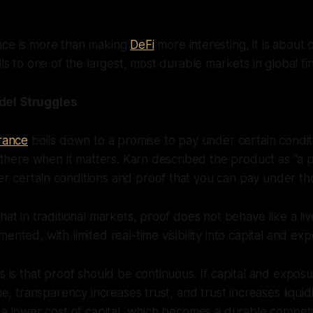
nce is more than making
DeFi
more interesting, it is about
ils to one of the largest, most durable markets in global fi
del Struggles
urance
boils down to a promise to pay under certain condit
is there when it matters. Karn described the product as “a p
 certain conditions and proof that you can pay under tho
hat in traditional markets, proof does not behave like a live
ented, with limited real-time visibility into capital and ex
is is that proof should be continuous. If capital and expos
ime, transparency increases trust, and trust increases liquidit
o a lower cost of capital, which becomes a durable compet