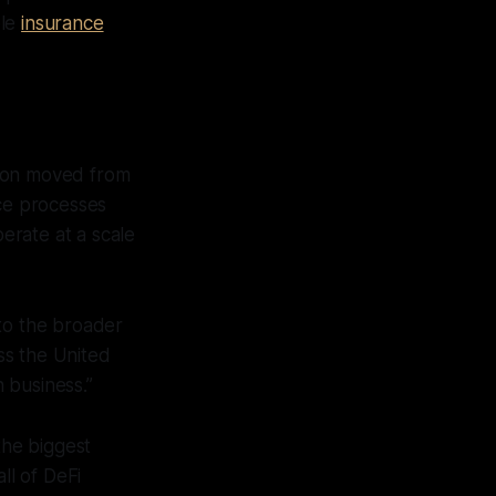
ble
insurance
tion moved from
nce processes
perate at a scale
e to the broader
ss the United
 business.”
he biggest
ll of DeFi