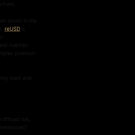
 front.
wn assets in the
s.
reUSD
is
es
and maintain
 higher premium
 they want and
n offload risk,
themselves?