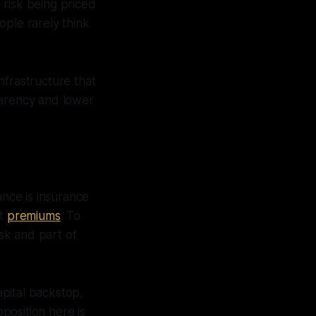
 risk being priced
ople rarely think
nfrastructure that
parency and lower
ance is insurance
ct
premiums
. To
isk and part of
apital backstop,
oposition here is