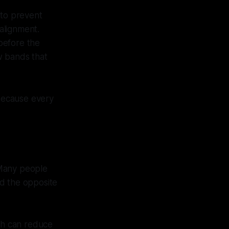
 to prevent
 alignment.
 before the
w bands that
 because every
 Many people
ed the opposite
ich can reduce