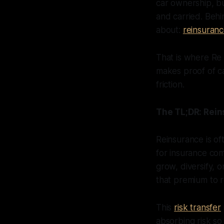
car ownership, bu
and carried. Behi
about:
reinsuran
That is where Re
makes proof of ca
friction.
The TL;DR: Rein
Reinsurance is of
for insurance com
grow, diversify, o
that premium to r
This
risk transfer
absorbing risk so 