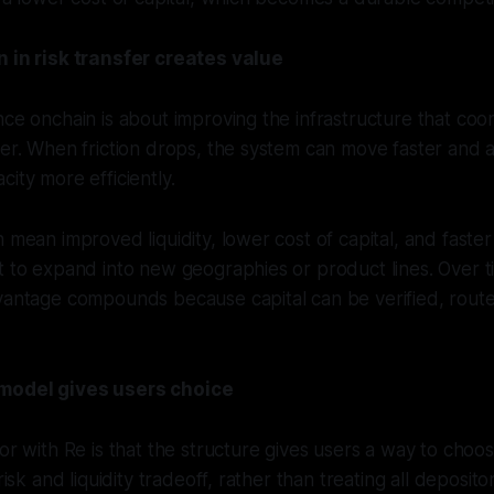
n in risk transfer creates value
nce onchain is about improving the infrastructure that coor
fer. When friction drops, the system can move faster and a
city more efficiently.
 mean improved liquidity, lower cost of capital, and faster 
t to expand into new geographies or product lines. Over t
dvantage compounds because capital can be verified, rou
model gives users choice
tor with Re is that the structure gives users a way to cho
 risk and liquidity tradeoff, rather than treating all deposit