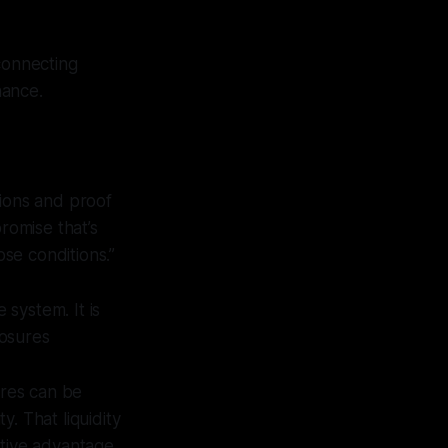
 connecting
nance.
ions and proof
romise that’s
se conditions.”
 system. It is
posures
ures can be
y. That liquidity
itive advantage.