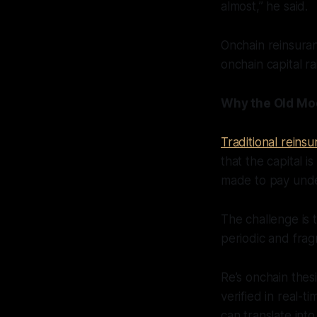
almost,” he said.
Onchain reinsura
onchain capital ra
Why the Old Mo
Traditional reins
that the capital 
made to pay under
The challenge is t
periodic and fragm
Re’s onchain thes
verified in real-t
can translate int