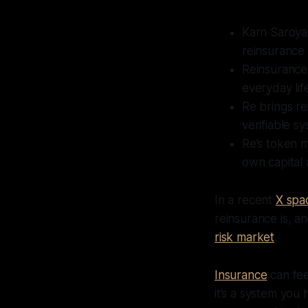
Karn Saroya
reinsurance 
Reinsurance 
everyday lif
Re brings re
verifiable sy
Re’s token m
own capital 
In a recent
X spa
reinsurance is, a
risk market
.
Insurance
can fee
it’s a system you