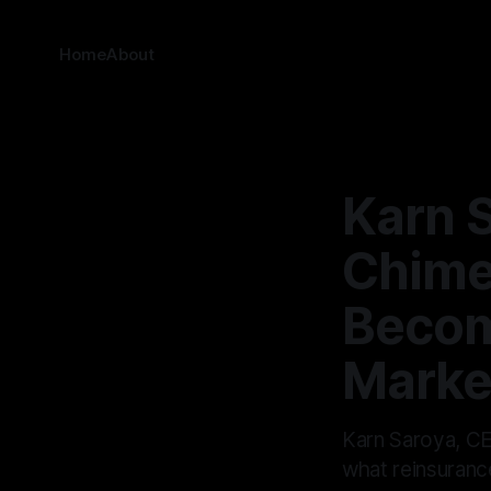
Home
About
Karn 
Chime
Becom
Marke
Karn Saroya, CE
what reinsurance