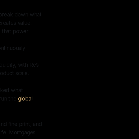
o break down what
creates value.
s that power
ontinuously
uidity, with Re’s
roduct scale.
cked what
 run the
global
nd fine print, and
ife. Mortgages,