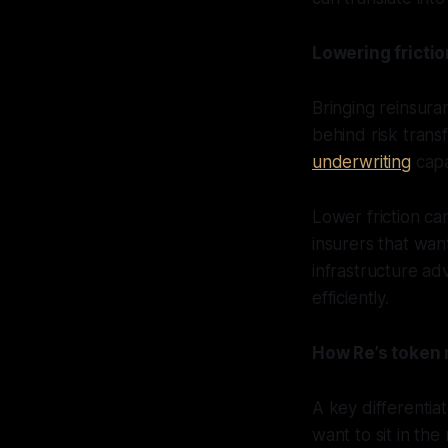
Lowering frictio
Bringing reinsura
behind risk trans
underwriting
capa
Lower friction can
insurers that wan
infrastructure a
efficiently.
How Re’s token 
A key differentia
want to sit in the