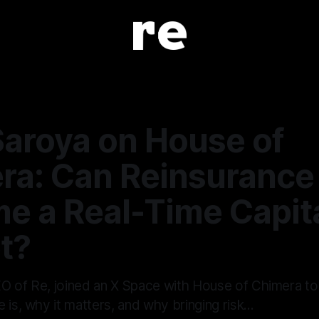
Saroya on House of
ra: Can Reinsurance
e a Real-Time Capit
t?
O of Re, joined an X Space with House of Chimera t
 is, why it matters, and why bringing risk…