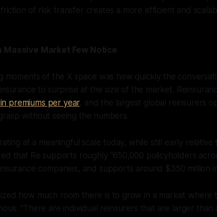
friction of risk transfer creates a more efficient and scala
a Massive Market Few Notice
ing moments of the X space was how quickly the conversa
insurance to surprise at the size of the market. Reinsura
on in premiums per year
, and the largest global reinsurers o
to grasp without seeing the numbers.
ating at a meaningful scale today, while still early relativ
red that Re supports roughly “650,000 policyholders acro
insurance companies, and supports around $350 million in
ized how much room there is to grow in a market where t
us. “There are individual reinsurers that are larger than a