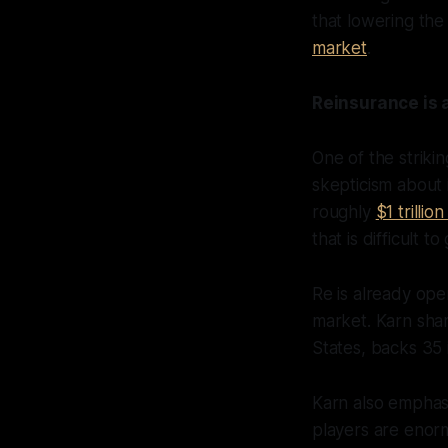
that lowering the 
market
.
Reinsurance is 
One of the strik
skepticism about 
roughly
$1 trilli
that is difficult 
Re is already oper
market. Karn sha
States, backs 35 
Karn also emphas
players are enormo