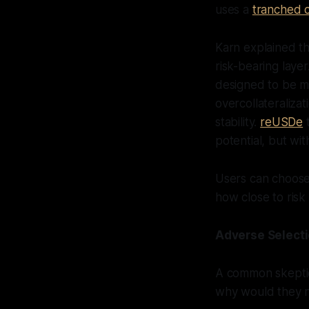
uses a
tranched c
Karn explained t
risk-bearing laye
designed to be mo
overcollateraliza
stability.
reUSDe
t
potential, but with
Users can choose
how close to risk t
Adverse Select
A common skeptic
why would they n