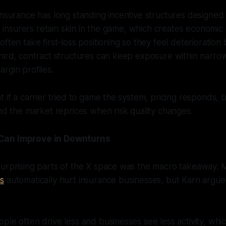
insurance has long standing incentive structures designed
t, insurers retain skin in the game, which creates economic
ften take first-loss positioning so they feel deterioration
hird, contract structures can keep exposure within narro
rgin profiles.
t if a carrier tried to game the system, pricing responds,
and the market reprices when risk quality changes.
Can Improve in Downturns
surprising parts of the X space was the macro takeaway.
s
automatically hurt insurance businesses, but Karn argu
ple often drive less and businesses see less activity, wh