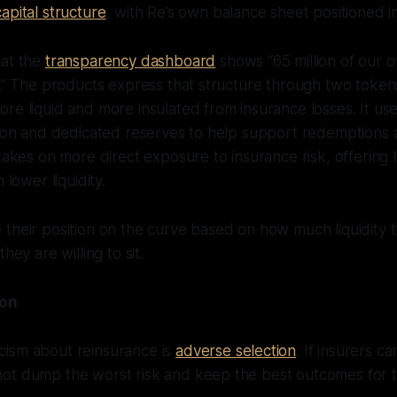
apital structure
, with Re’s own balance sheet positioned in
hat the
transparency dashboard
shows “65 million of our o
r.” The products express that structure through two token
re liquid and more insulated from insurance losses. It us
tion and dedicated reserves to help support redemptions 
akes on more direct exposure to insurance risk, offering
 lower liquidity.
 their position on the curve based on how much liquidity
hey are willing to sit.
ion
ism about reinsurance is
adverse selection
. If insurers ca
ot dump the worst risk and keep the best outcomes for 