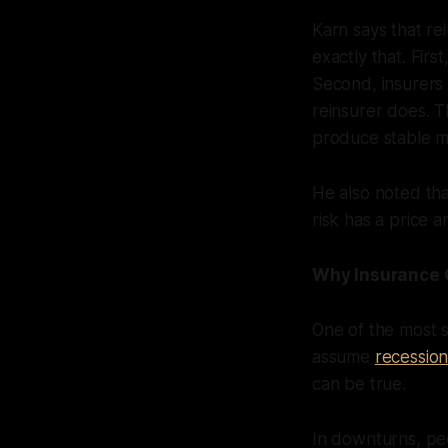
Karn says that re
exactly that. Firs
Second, insurers o
reinsurer does. T
produce stable ma
He also noted tha
risk has a price 
Why Insurance 
One of the most 
assume
recession
can be true.
In downturns, peo