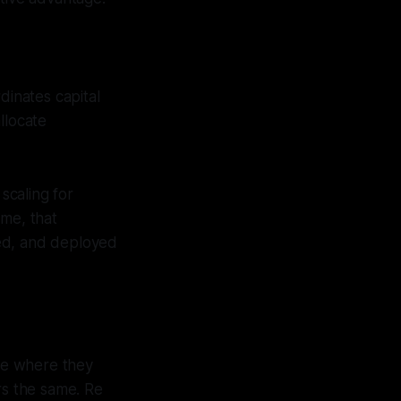
dinates capital
llocate
scaling for
ime, that
ted, and deployed
ose where they
ors the same. Re