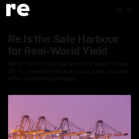
Re Is the Safe Harbour
for Real-World Yield
Mirror, mirror on the wall, who’s the fairest of them
all? It’s a question that could just as easily be asked
of the modern decentralized…