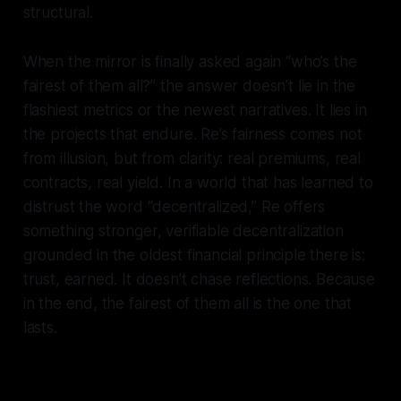
structural.
When the mirror is finally asked again “who’s the
fairest of them all?” the answer doesn’t lie in the
flashiest metrics or the newest narratives. It lies in
the projects that endure. Re’s fairness comes not
from illusion, but from clarity: real premiums, real
contracts, real yield. In a world that has learned to
distrust the word “decentralized,” Re offers
something stronger, verifiable decentralization
grounded in the oldest financial principle there is:
trust, earned. It doesn’t chase reflections. Because
in the end, the fairest of them all is the one that
lasts.