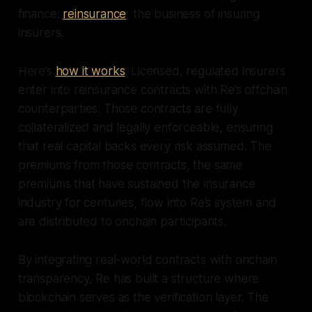
finance:
reinsurance
, the business of insuring
insurers.
Here’s
how it works
. Licensed, regulated insurers
enter into reinsurance contracts with Re’s offchain
counterparties. Those contracts are fully
collateralized and legally enforceable, ensuring
that real capital backs every risk assumed. The
premiums from those contracts, the same
premiums that have sustained the insurance
industry for centuries, flow into Re’s system and
are distributed to onchain participants.
By integrating real-world contracts with onchain
transparency, Re has built a structure where
blockchain serves as the verification layer. The