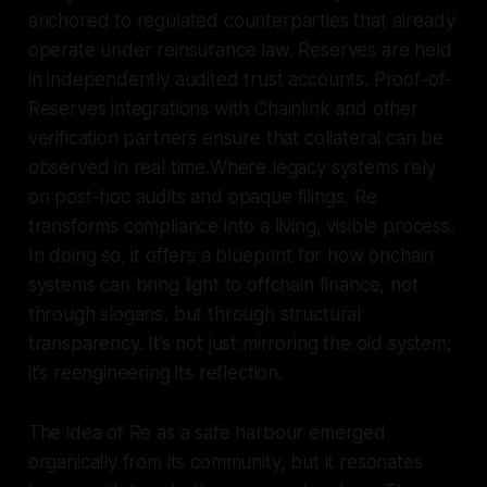
anchored to regulated counterparties that already
operate under reinsurance law. Reserves are held
in independently audited trust accounts. Proof-of-
Reserves integrations with Chainlink and other
verification partners ensure that collateral can be
observed in real time.Where legacy systems rely
on post-hoc audits and opaque filings, Re
transforms compliance into a living, visible process.
In doing so, it offers a blueprint for how onchain
systems can bring light to offchain finance, not
through slogans, but through structural
transparency. It’s not just mirroring the old system;
it’s reengineering its reflection.
The idea of Re as a safe harbour emerged
organically from its community, but it resonates