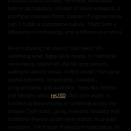
protocol until it’s proven, Re invites verification
before participation. Instead of token emissions, it
prioritizes premium flows. Instead of a governance
cult, it builds a compliance culture. That’s both a
difference in technology, and a difference in ethos.
Re isn’t chasing the idea of “DeFi yield.” It’s
redefining what digital yield means. In traditional
reinsurance, capital sits idle for long periods,
waiting to absorb losses. In Re’s model, that same
capital becomes composable, tradable,
programmable, and auditable. Tools like Pendle
and Morpho allow
reUSD
(Re’s core asset) to
function as fixed-income or collateral across the
broader DeFi stack, giving investors flexibility that
traditional finance could never match. It’s a quiet
revolution. The future of yield isn’t speculative. It’s