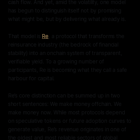
cash flow. And yet, amid the volatility, one model
has begun to distinguish itself not by promising
what might be, but by delivering what already is.
That model is
Re
, a protocol that transforms the
reinsurance industry (the bedrock of financial
stability) into an onchain system of transparent,
verifiable yield. To a growing number of
participants, Re is becoming what they call a safe
harbour for capital.
Re’s core distinction can be summed up in two
short sentences: We make money offchain. We
make money now. While most protocols depend
on speculative tokens or future adoption curves to
generate value, Re’s revenue originates in one of
the oldest and most reliable sectors of global