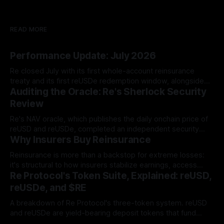
READ MORE
Performance Update: July 2026
Re closed July with its first whole-account reinsurance
treaty and its first reUSDe redemption window, alongside
Auditing the Oracle: Re's Sherlock Security
TVL growth to $581.13 million and two new reUSD
integrations.
Review
Re's NAV oracle, which publishes the daily onchain price of
reUSD and reUSDe, completed an independent security
Why Insurers Buy Reinsurance
audit with Sherlock. The review produced zero High-
severity findings, and all six Medium and Low/Informational
Reinsurance is more than a backstop for extreme losses:
issues were resolved before the audit report was
it's structural to how insurers stabilize earnings, access
published.
Re Protocol's Token Suite, Explained: reUSD,
expertise, and free up capital for growth.
reUSDe, and $RE
A breakdown of Re Protocol's three-token system. reUSD
and reUSDe are yield-bearing deposit tokens that fund
reinsurance collateral, while $RE is the governance