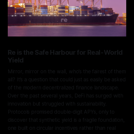
Re is the Safe Harbour for Real-World
Yield
Mirror, mirror on the wall, who’s the fairest of them
all? It’s a question that could just as easily be asked
of the modern decentralized finance landscape.
Over the past several years, DeFi has surged with
innovation but struggled with sustainability.
Protocols promised double-digit APYs, only to
discover that synthetic yield is a fragile foundation,
one built on circular incentives rather than real