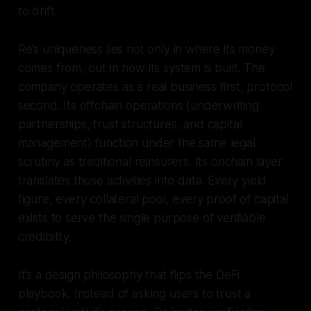
to drift.
Re’s uniqueness lies not only in where its money
comes from, but in how its system is built. The
company operates as a real business first, protocol
second. Its offchain operations (underwriting
partnerships, trust structures, and capital
management) function under the same legal
scrutiny as traditional reinsurers. Its onchain layer
translates those activities into data. Every yield
figure, every collateral pool, every proof of capital
exists to serve the single purpose of verifiable
credibility.
It’s a design philosophy that flips the DeFi
playbook. Instead of asking users to trust a