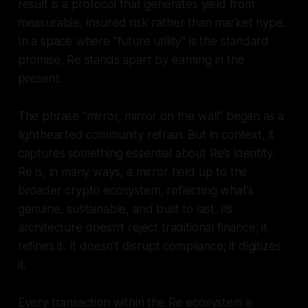
result is a protocol that generates yield from
measurable, insured risk rather than market hype.
In a space where “future utility” is the standard
promise, Re stands apart by earning in the
present.
The phrase “mirror, mirror on the wall” began as a
lighthearted community refrain. But in context, it
captures something essential about Re’s identity.
Re is, in many ways, a mirror held up to the
broader crypto ecosystem, reflecting what’s
genuine, sustainable, and built to last. Its
architecture doesn’t reject traditional finance; it
refines it. It doesn’t disrupt compliance; it digitizes
it.
Every transaction within the Re ecosystem is