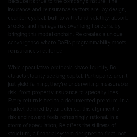
because it’s true to the company’s nature. The
insurance and reinsurance sectors are, by design,
counter-cyclical: built to withstand volatility, absorb
shocks, and manage risk over long horizons. By
bringing this model onchain, Re creates a unique
convergence where DeFi’s programmability meets
reinsurance’s resilience.
While speculative protocols chase liquidity, Re
attracts stability-seeking capital. Participants aren’t
just yield farming; they’re underwriting measurable
risk, from property insurance to specialty lines.
Every return is tied to a documented premium. In a
market defined by turbulence, this alignment of
risk and reward feels refreshingly rational. In a
storm of speculation, Re offers the stillness of
structure, a financial system designed to float, not