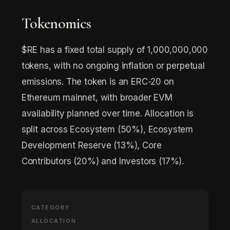
Tokenomics
$RE has a fixed total supply of 1,000,000,000
tokens, with no ongoing inflation or perpetual
emissions. The token is an ERC-20 on
Ethereum mainnet, with broader EVM
availability planned over time. Allocation is
split across Ecosystem (50%), Ecosystem
Development Reserve (13%), Core
Contributors (20%) and Investors (17%).
CATEGORY
ALLOCATION