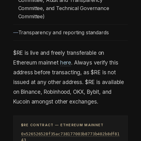
Committee, Audit and Transparency
Committee, and Technical Governance
Committee)
Transparency and reporting standards
$RE is live and freely transferable on
Ethereum mainnet
here
. Always verify this
address before transacting, as $RE is not
issued at any other address. $RE is available
on Binance, Robinhood, OKX, Bybit, and
Kucoin amongst other exchanges.
$RE CONTRACT — ETHEREUM MAINNET
0x526526528f35ac738177003b8773b402b8df81
43