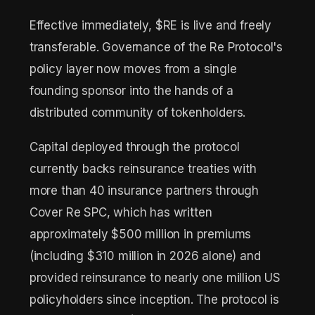
Effective immediately, $RE is live and freely
transferable. Governance of the Re Protocol's
policy layer now moves from a single
founding sponsor into the hands of a
distributed community of tokenholders.
Capital deployed through the protocol
currently backs reinsurance treaties with
more than 40 insurance partners through
Cover Re SPC, which has written
approximately $500 million in premiums
(including $310 million in 2026 alone) and
provided reinsurance to nearly one million US
policyholders since inception. The protocol is