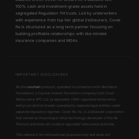
100% cash and investment-grade assets held in
segregated Regulation 114 trusts. Led by underwriters
with experience from top-tier global (re)insurers, Cover
Re is structured as a long term partner focusing on
building profitable relationships with like minded
insurance companies and MGAs.
IMPORTANT DISCLOSURES
Re (the
onchain
protocol, operated in connection with Resilience
Foundation, a Cayman Islands foundation company) and Cover
Reinsurance SPC Ltd. (a separately CIMA-regulated reinsurance
entity) are distinct brands operated by separate legal entities under
separate regulatory regimes. Cover Re, Inc. is a Delaware corporation
that served as the principal initial technology developer of the Re
Protocol and does not conduct regulated reinsurance activities.
This release is for informational purposes only and does not