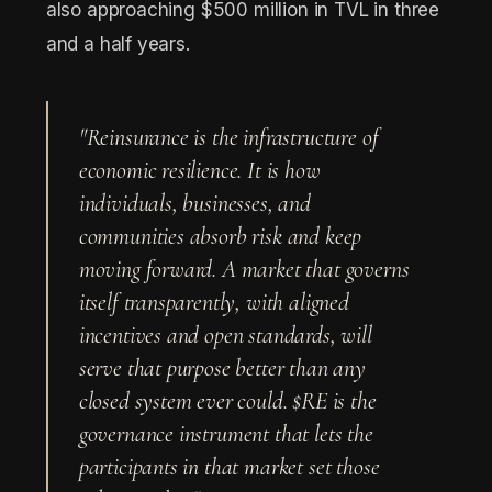
also approaching $500 million in TVL in three
and a half years.
"Reinsurance is the infrastructure of
economic resilience. It is how
individuals, businesses, and
communities absorb risk and keep
moving forward. A market that governs
itself transparently, with aligned
incentives and open standards, will
serve that purpose better than any
closed system ever could. $RE is the
governance instrument that lets the
participants in that market set those