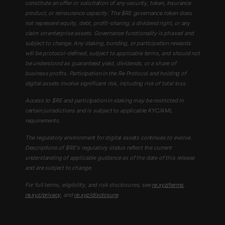
constitute an offer or solicitation of any security, token, insurance
product, or reinsurance capacity. The $RE governance token does
not represent equity, debt, profit-sharing, a dividend right, or any
claim on enterprise assets. Governance functionality is phased and
subject to change. Any staking, bonding, or participation rewards
will be protocol-defined, subject to applicable terms, and should not
be understood as guaranteed yield, dividends, or a share of
business profits. Participation in the Re Protocol and holding of
digital assets involve significant risk, including risk of total loss.
Access to $RE and participation in staking may be restricted in
certain jurisdictions and is subject to applicable KYC/AML
requirements.
The regulatory environment for digital assets continues to evolve.
Descriptions of $RE's regulatory status reflect the current
understanding of applicable guidance as of the date of this release
and are subject to change.
For full terms, eligibility, and risk disclosures, see
re.xyz/terms
,
re.xyz/privacy
, and
re.xyz/disclosure
.