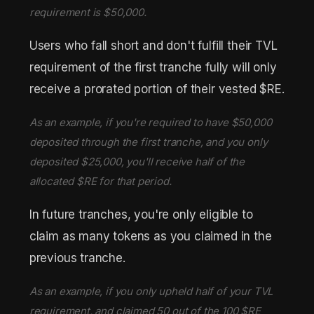
requirement is $50,000.
Users who fall short and don't fulfill their TVL
requirement of the first tranche fully will only
receive a prorated portion of their vested $RE.
As an example, if you're required to have $50,000
deposited through the first tranche, and you only
deposited $25,000, you'll receive half of the
allocated $RE for that period.
In future tranches, you're only eligible to
claim as many tokens as you claimed in the
previous tranche.
As an example, if you only upheld half of your TVL
requirement, and claimed 50 out of the 100 $RE