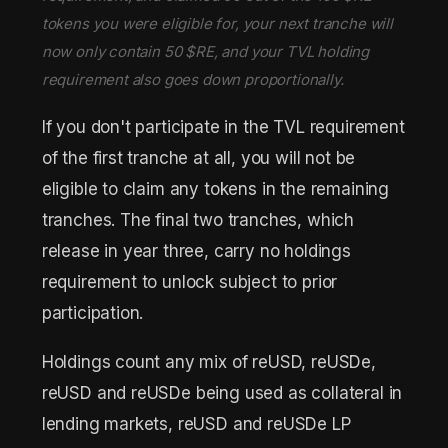
tokens you were eligible for, your next tranche will
now only contain 50 $RE, and your TVL holding
requirement also goes down proportionally.
If you don't participate in the TVL requirement
of the first tranche at all, you will not be
eligible to claim any tokens in the remaining
tranches. The final two tranches, which
release in year three, carry no holdings
requirement to unlock subject to prior
participation.
Holdings count any mix of reUSD, reUSDe,
reUSD and reUSDe being used as collateral in
lending markets, reUSD and reUSDe LP