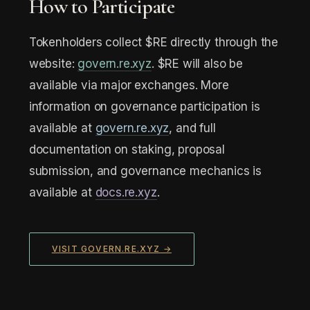
How to Participate
Tokenholders collect $RE directly through the
website:
govern.re.xyz
. $RE will also be
available via major exchanges. More
information on governance participation is
available at
govern.re.xyz
, and full
documentation on staking, proposal
submission, and governance mechanics is
available at
docs.re.xyz
.
VISIT GOVERN.RE.XYZ →