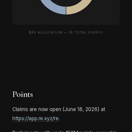
$RE ALLOCATION — 1B TOTAL SUPPLY
Points
Claims are now open (June 18, 2026) at
https://app.re.xyz/re
.