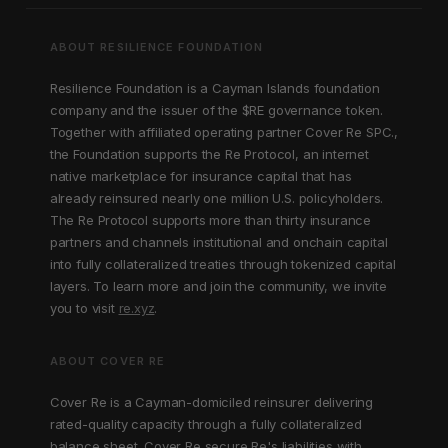
ABOUT RESILIENCE FOUNDATION
Resilience Foundation is a Cayman Islands foundation
company and the issuer of the $RE governance token.
Together with affiliated operating partner Cover Re SPC.,
the Foundation supports the Re Protocol, an internet
native marketplace for insurance capital that has
already reinsured nearly one million U.S. policyholders.
The Re Protocol supports more than thirty insurance
partners and channels institutional and onchain capital
into fully collateralized treaties through tokenized capital
layers. To learn more and join the community, we invite
you to visit
re.xyz
.
ABOUT COVER RE
Cover Re is a Cayman-domiciled reinsurer delivering
rated-quality capacity through a fully collateralized
balance sheet. Cover Re secure Re's liabilities with