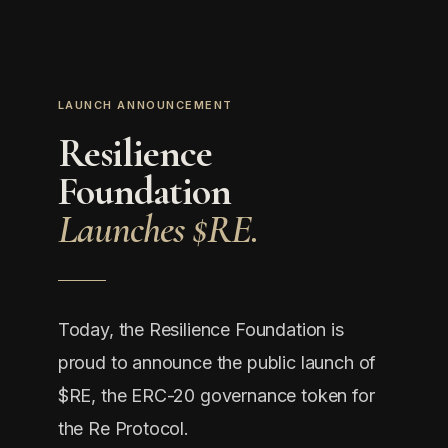
LAUNCH ANNOUNCEMENT
Resilience
Foundation
Launches $RE.
Today, the Resilience Foundation is
proud to announce the public launch of
$RE, the ERC-20 governance token for
the Re Protocol.