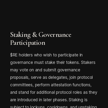
Staking & Governance
Participation
$RE holders who wish to participate in
governance must stake their tokens. Stakers
may vote on and submit governance
proposals, serve as delegates, join protocol
committees, perform attestation functions,
and stand for additional protocol roles as they
are introduced in later phases. Staking is
subject to lockups, cooldowns, and unstaking