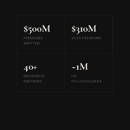
$500M
$310M
PREMIUMS
2026 PREMIUMS
WRITTEN
40+
~1M
INSURANCE
US
PARTNERS
POLICYHOLDERS