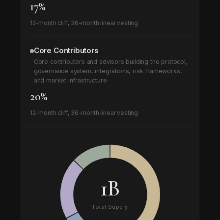
17%
12-month cliff, 36-month linear vesting
Core Contributors
Core contributors and advisors building the protocol,
governance system, integrations, risk frameworks,
and market infrastructure
20%
12-month cliff, 36-month linear vesting
1B
Total Supply