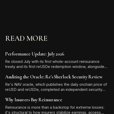
READ MORE
Performance Update: July 2026
Re closed July with its first whole-account reinsurance
treaty and its first reUSDe redemption window, alongside
TVL growth to $581.13 million and two new reUSD
Auditing the Oracle: Re's Sherlock Security Review
integrations.
Re's NAV oracle, which publishes the daily onchain price of
reUSD and reUSDe, completed an independent security
audit with Sherlock. The review produced zero High-
Why Insurers Buy Reinsurance
severity findings, and all six Medium and Low/Informational
issues were resolved before the audit report was
Reinsurance is more than a backstop for extreme losses:
published.
it's structural to how insurers stabilize earnings, access