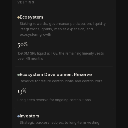
VESTING
Ecosystem
Staking rewards, governance participation, liquidity,
integrations, grants, market expansion, and
ecosystem growth
50%
159.6M $RE liquid at TGE; the remaining linearly vests
over 48 months
Ecosystem Development Reserve
Reserve for future contributions and contributors
13%
Long-term reserve for ongoing contributions
Investors
Strategic backers, subject to long-term vesting