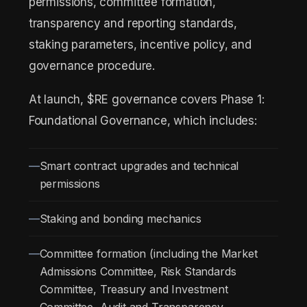
permissions, committee formation,
transparency and reporting standards,
staking parameters, incentive policy, and
governance procedure.
At launch, $RE governance covers Phase 1:
Foundational Governance, which includes:
Smart contract upgrades and technical
permissions
Staking and bonding mechanics
Committee formation (including the Market
Admissions Committee, Risk Standards
Committee, Treasury and Investment