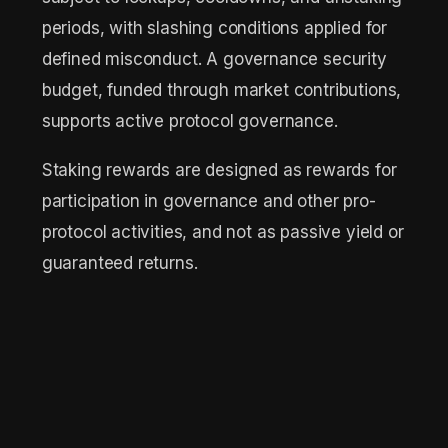
periods, with slashing conditions applied for
defined misconduct. A governance security
budget, funded through market contributions,
supports active protocol governance.
Staking rewards are designed as rewards for
participation in governance and other pro-
protocol activities, and not as passive yield or
guaranteed returns.