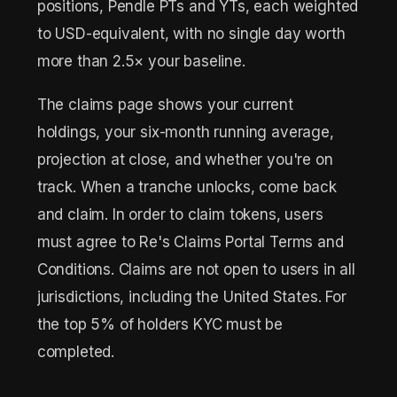
positions, Pendle PTs and YTs, each weighted
to USD-equivalent, with no single day worth
more than 2.5× your baseline.
The claims page shows your current
holdings, your six-month running average,
projection at close, and whether you're on
track. When a tranche unlocks, come back
and claim. In order to claim tokens, users
must agree to Re's Claims Portal Terms and
Conditions. Claims are not open to users in all
jurisdictions, including the United States. For
the top 5% of holders KYC must be
completed.