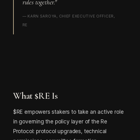
rules together."
— KARN SAROYA, CHIEF EXECUTIVE OFFICER,
RE
What $RE Is
$RE empowers stakers to take an active role
in governing the policy layer of the Re
Protocol: protocol upgrades, technical