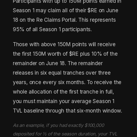
Participants with up to 150M points earned in
Season 1 may claim all of their $RE on June
18 on the Re Claims Portal. This represents
95% of all Season 1 participants.
Those with above 150M points will receive
the first 150M worth of $RE plus 10% of the
remainder on June 18. The remainder
releases in six equal tranches over three
years, once every six months. To receive the
whole allocation of the first tranche in full,
you must maintain your average Season 1
TVL baseline through that six-month window.
As an example, if you had exactly $100,000
deposited for ½ of the season duration, your TVL