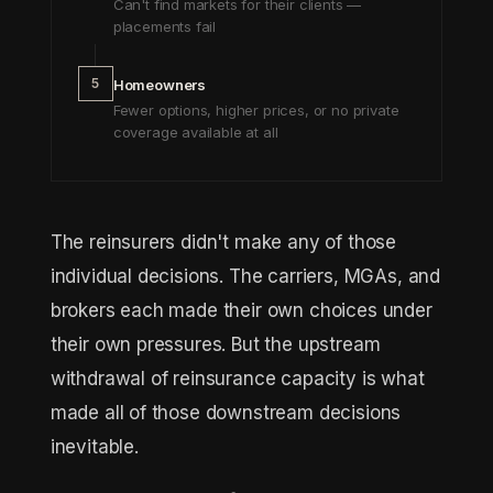
Can't find markets for their clients —
placements fail
5
Homeowners
Fewer options, higher prices, or no private
coverage available at all
The reinsurers didn't make any of those
individual decisions. The carriers, MGAs, and
brokers each made their own choices under
their own pressures. But the upstream
withdrawal of reinsurance capacity is what
made all of those downstream decisions
inevitable.