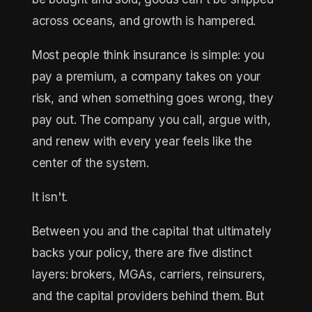
across oceans, and growth is hampered.
Most people think insurance is simple: you
pay a premium, a company takes on your
risk, and when something goes wrong, they
pay out. The company you call, argue with,
and renew with every year feels like the
center of the system.
It isn't.
Between you and the capital that ultimately
backs your policy, there are five distinct
layers: brokers, MGAs, carriers, reinsurers,
and the capital providers behind them. But