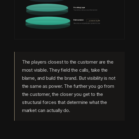
Fronting Layer
Transfers risk across the market
Reinsurance
powered by Re
Absorbs and distributes systemic risk
The players closest to the customer are the
most visible. They field the calls, take the
blame, and build the brand. But visibility is not
the same as power. The further you go from
the customer, the closer you get to the
structural forces that determine what the
market can actually do.