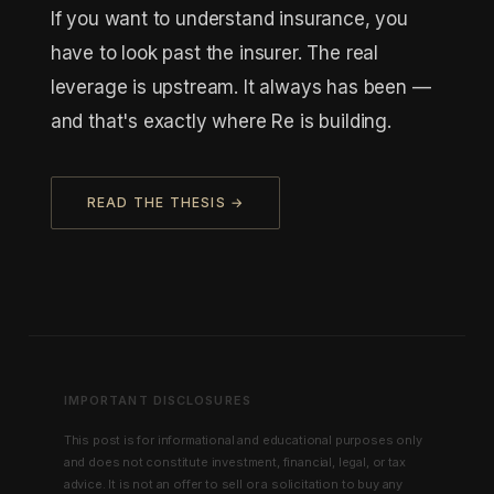
If you want to understand insurance, you
have to look past the insurer. The real
leverage is upstream. It always has been —
and that's exactly where Re is building.
READ THE THESIS →
IMPORTANT DISCLOSURES
This post is for informational and educational purposes only
and does not constitute investment, financial, legal, or tax
advice. It is not an offer to sell or a solicitation to buy any