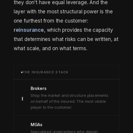
they don't have equal leverage. And the
layer with the most structural power is the
one furthest from the customer:
reinsurance
, which provides the capacity
that determines what risks can be written, at
what scale, and on what terms.
THE INSURANCE STACK
Brokers
1
Shop the market and structure placements
on behalf of the insured. The most visible
player to the customer.
MGAs
Specialized underwriters who design