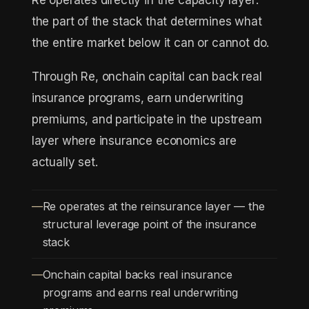
Re operates directly in the capacity layer:
the part of the stack that determines what
the entire market below it can or cannot do.
Through Re, onchain capital can back real
insurance programs, earn underwriting
premiums, and participate in the upstream
layer where insurance economics are
actually set.
Re operates at the reinsurance layer — the
structural leverage point of the insurance
stack
Onchain capital backs real insurance
programs and earns real underwriting