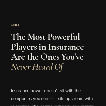
BRIEF
The Most Powerful
Players in Insurance
Are the Ones You've
Never Heard Of
Insurance power doesn't sit with the
companies you see — it sits upstream with