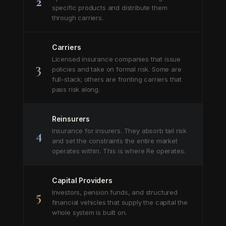
2
specific products and distribute them
through carriers.
Carriers
Licensed insurance companies that issue
3
policies and take on formal risk. Some are
full-stack; others are fronting carriers that
pass risk along.
Reinsurers
4
Insurance for insurers. They absorb tail risk
and set the constraints the entire market
operates within. This is where Re operates.
Capital Providers
5
Investors, pension funds, and structured
financial vehicles that supply the capital the
whole system is built on.