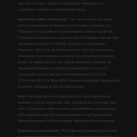
security or token, and it should not be relied upon in
connection with any investment decision.
About the entities referenced.
"re" refers to the on-chain
protocol operated by Resilience Foundation Cayman LLC
("Resilience Foundation"), an Exempted Limited Guarantee
Foundation Company incorporated in the Cayman Islands with
registered number IC-414560. Resilience Foundation,
Resilience (BVI) Ltd, and Resilience Inv SPC do not provide
insurance or reinsurance services, do not act as insurance
broker or agent, and do not hold an insurance license. All
regulated reinsurance activity referenced in this post is
conducted exclusively by Cover Reinsurance SPC Ltd.
("Cover Re SPC"), a Class B(iii) licensed exempted segregated
portfolio company in the Cayman Islands.
Risk.
Participating in onchain protocols and digital asset
markets involves significant risk, including the potential total
loss of principal, smart contract vulnerabilities, liquidity risk,
and regulatory risk. Returns and yields are not guaranteed.
Past performance is not a reliable indicator of future results.
Regulatory environment.
The legal and regulatory landscape
governing digital assets, stablecoins, and onchain protocols