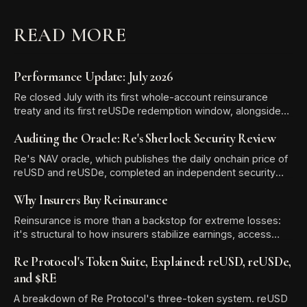
READ MORE
Performance Update: July 2026
Re closed July with its first whole-account reinsurance
treaty and its first reUSDe redemption window, alongside
TVL growth to $581.13 million and two new reUSD
Auditing the Oracle: Re's Sherlock Security Review
integrations.
Re's NAV oracle, which publishes the daily onchain price of
reUSD and reUSDe, completed an independent security
audit with Sherlock. The review produced zero High-
Why Insurers Buy Reinsurance
severity findings, and all six Medium and Low/Informational
issues were resolved before the audit report was
Reinsurance is more than a backstop for extreme losses:
published.
it's structural to how insurers stabilize earnings, access
expertise, and free up capital for growth.
Re Protocol's Token Suite, Explained: reUSD, reUSDe,
and $RE
A breakdown of Re Protocol's three-token system. reUSD