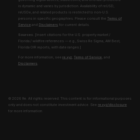
is dynamic and varies by jurisdiction. Availability of reUSD,
reUSDe, and related products is restricted to non-U.S.
persons in specific geographies. Please consult the
Terms of
Service
and
Disclaimers
for current details.
Sources.
[Insert citations for the U.S. property market /
Florida / wildfire references — e.g., Swiss Re Sigma, AM Best,
Florida OIR reports, with date ranges.]
For more information, see
re.xyz
,
Terms of Service
, and
Disclaimers
.
© 2026 Re. All rights reserved. This content is for informational purposes
only and does not constitute investment advice. See
re.xyz/disclosure
for more information.