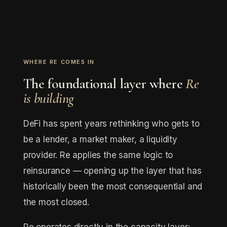
WHERE RE COMES IN
The foundational layer where
Re
is building
DeFi has spent years rethinking who gets to
be a lender, a market maker, a liquidity
provider. Re applies the same logic to
reinsurance — opening up the layer that has
historically been the most consequential and
the most closed.