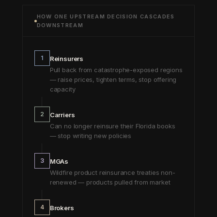
HOW ONE UPSTREAM DECISION CASCADES
DOWNSTREAM
1
Reinsurers
Pull back from catastrophe-exposed regions
— raise prices, tighten terms, stop offering
capacity
2
Carriers
Can no longer reinsure their Florida books
— stop writing new policies
3
MGAs
Wildfire product reinsurance treaties non-
renewed — products pulled from market
4
Brokers