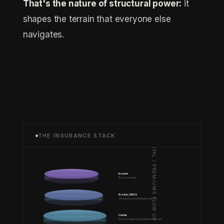
That's the nature of structural power:
it
shapes the terrain that everyone else
navigates.
THE INSURANCE STACK
CAPITAL / PREMIUMS FLOW UP
Insured
Buys coverage
Broker / MGA
Structures and distributes policies
Carrier
Issues policies and holds primary risk