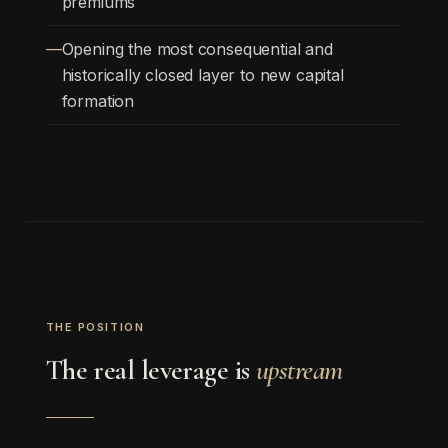
premiums
Opening the most consequential and
historically closed layer to new capital
formation
THE POSITION
The real leverage is
upstream