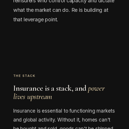
reinsurers who control capacity and dictate
what the market can do. Re is building at
that leverage point.
THE STACK
Insurance is a stack, and
power
lives upstream
Insurance is essential to functioning markets
and global activity. Without it, homes can't
be bought and sold, goods can't be shipped