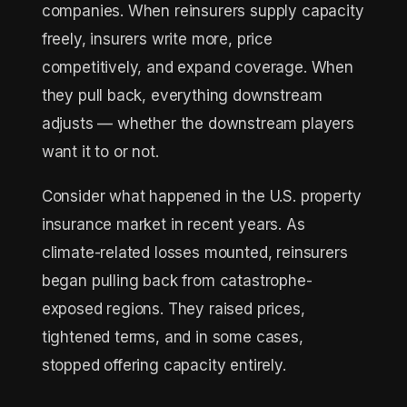
companies. When reinsurers supply capacity
freely, insurers write more, price
competitively, and expand coverage. When
they pull back, everything downstream
adjusts — whether the downstream players
want it to or not.
Consider what happened in the U.S. property
insurance market in recent years. As
climate-related losses mounted, reinsurers
began pulling back from catastrophe-
exposed regions. They raised prices,
tightened terms, and in some cases,
stopped offering capacity entirely.