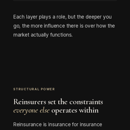
Each layer plays a role, but the deeper you
go, the more influence there is over how the
market actually functions.
STRUCTURAL POWER
Reinsurers set the constraints
everyone else
operates within
Reinsurance is insurance for insurance