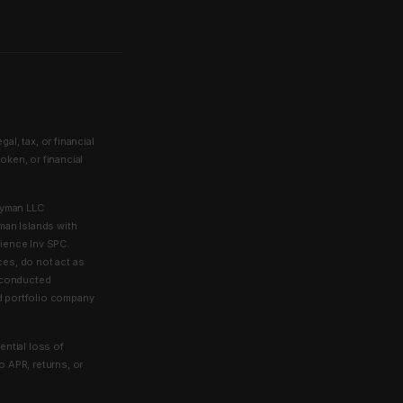
l, tax, or financial
token, or financial
ayman LLC
man Islands with
lience Inv SPC.
ces, do not act as
e conducted
ed portfolio company
ential loss of
to APR, returns, or