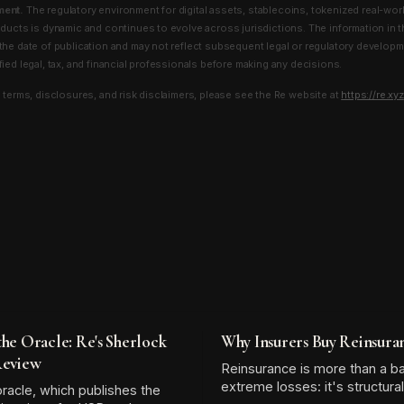
ment.
The regulatory environment for digital assets, stablecoins, tokenized real-wor
oducts is dynamic and continues to evolve across jurisdictions. The information in t
the date of publication and may not reflect subsequent legal or regulatory develop
ied legal, tax, and financial professionals before making any decisions.
l terms, disclosures, and risk disclaimers, please see the Re website at
https://re.xyz
the Oracle: Re's Sherlock
Why Insurers Buy Reinsura
Review
Reinsurance is more than a b
extreme losses: it's structura
racle, which publishes the