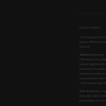
DISCLOSURES
This blog post is for
advice. Nothing in th
product.
Affiliate disclosure.
T
(“Resilience Founda
Limited Liability wit
Resilience Foundatio
insurance broker or 
exclusively by Cover
in the Cayman Island
Risk disclosure.
Digi
principal, smart cont
performance are not g