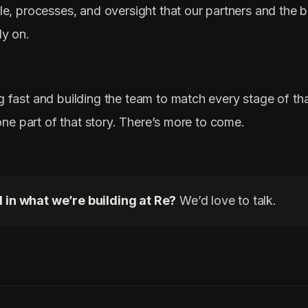
le, processes, and oversight that our partners and the 
ly on.
 fast and building the team to match every stage of th
 one part of that story. There’s more to come.
 in what we’re building at Re?
We’d love to talk.