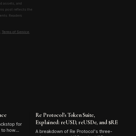
ld assets, and
his post reflects the
ments. Readers
,
Terms of Service
,
nce
Re Protocol's Token Suite,
Explained: reUSD, reUSDe, and $RE
ackstop for
l to how
A breakdown of Re Protocol's three-