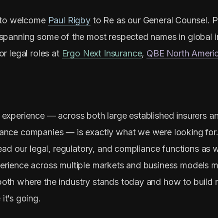
d to welcome
Paul Rigby
to Re as our General Counsel. Pa
 spanning some of the most respected names in global i
or legal roles at
Ergo Next Insurance
,
QBE North Ameri
 experience — across both large established insurers an
ance companies — is exactly what we were looking for. I
lead our legal, regulatory, and compliance functions as 
erience across multiple markets and business models 
oth where the industry stands today and how to build 
it’s going.