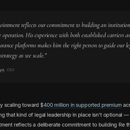
pointment reflects our commitment to building an institutio
e operation. His experience with both established carriers a
urance platforms makes him the right person to guide our l
strategy as we scale.”
ya
, CEO
y scaling toward
$400 million in supported premium
ac
g that kind of legal leadership in place isn’t optional — i
tment reflects a deliberate commitment to building Re th