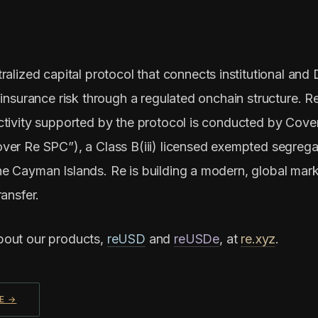
ralized capital protocol that connects institutional and 
 insurance risk through a regulated onchain structure. R
ctivity supported by the protocol is conducted by Cove
ver Re SPC”), a Class B(iii) licensed exempted segrega
e Cayman Islands. Re is building a modern, global mark
ransfer.
bout our products,
reUSD
and
reUSDe
, at
re.xyz
.
E →