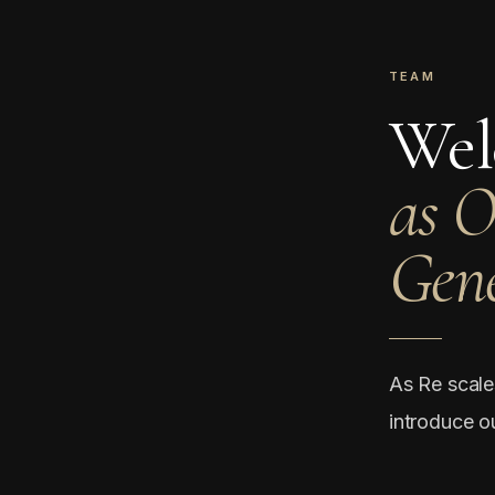
TEAM
Wel
as 
Gene
As Re scale
introduce o