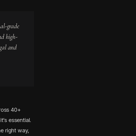
nal-grade
nd high-
egal and
ross 40+
t’s essential.
e right way,