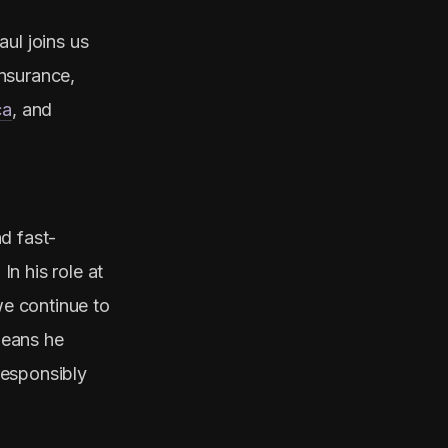
ul joins us
nsurance,
ca
, and
d fast-
n his role at
we continue to
means he
responsibly