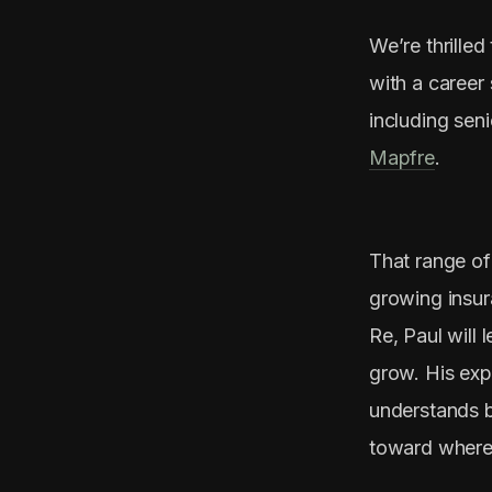
We’re thrille
with a career
including seni
Mapfre
.
That range of
growing insur
Re, Paul will 
grow. His exp
understands b
toward where 