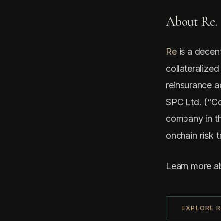
About Re.
Re
is a decent
collateralized
reinsurance a
SPC Ltd. (“Co
company in th
onchain risk t
Learn more a
EXPLORE R