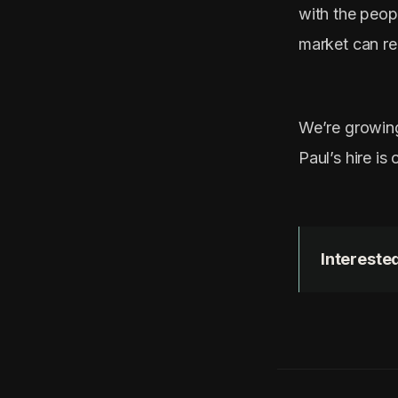
with the peop
market can re
We’re growing
Paul’s hire is
Interested