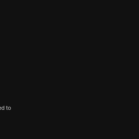
ed to