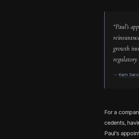
“Paul’s ap
reinsuranc
growth ins
regulatory 
—
Karn Saro
For a compan
cedents, havin
Paul’s appoin