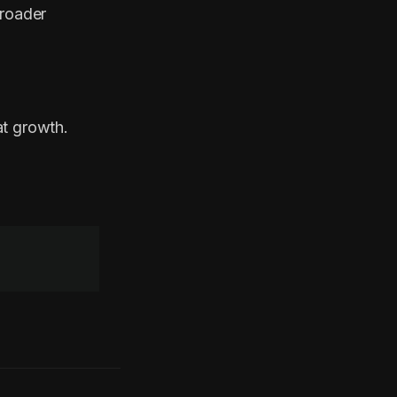
broader
at growth.