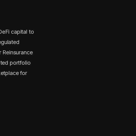
DeFi capital to
egulated
r Reinsurance
ted portfolio
etplace for