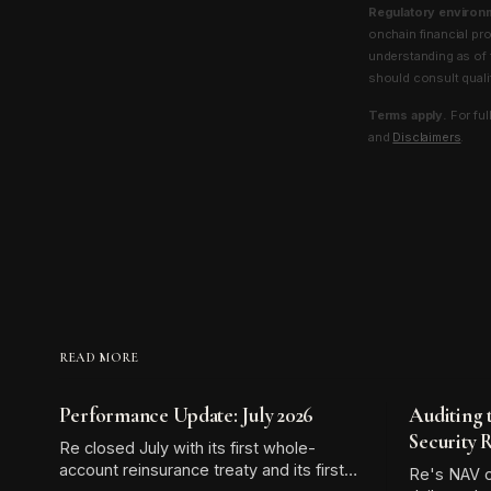
Regulatory environ
onchain financial pr
understanding as of 
should consult qualif
Terms apply.
For ful
and
Disclaimers
.
READ MORE
Performance Update: July 2026
Auditing 
Security 
Re closed July with its first whole-
account reinsurance treaty and its first
Re's NAV o