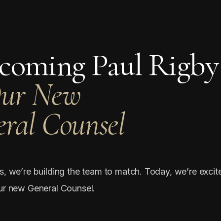
coming Paul Rigby
Our New
ral Counsel
s, we’re building the team to match. Today, we’re excit
ur new General Counsel.