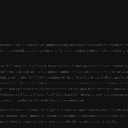
 informational and educational purposes only and does not constitute investment, lega
is article should be construed as an offer or solicitation to buy or sell any security, 
he “re” brand, the re protocol, and re.xyz are operated by Resilience Foundation C
tion”), an Exempted Limited Guarantee Foundation Company incorporated in the Cay
h registered number IC-414560, together with its affiliate Resilience (BVI) Ltd and Resi
n, Resilience BVI, and Resilience Inv do not provide insurance or reinsurance servi
agent, and do not hold an insurance license. All regulated reinsurance activities ar
 Reinsurance SPC Ltd. (“Cover Re SPC”), a Class B(iii) licensed exempted segregat
s, operating under the “Cover Re” brand at
coverre.com
.
tal assets and blockchain-based products involve significant risk, including the pot
ract vulnerabilities, liquidity constraints, and regulatory uncertainty. Any references 
uaranteed, and past performance is not a reliable indicator of future results.