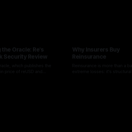
 the Oracle: Re's
Why Insurers Buy
k Security Review
Reinsurance
racle, which publishes the
Reinsurance is more than a b
ain price of reUSD and
extreme losses: it's structura
ompleted an independent
insurers stabilize earnings, a
dit with Sherlock. The review
expertise, and free up capital 
ero High-severity findings,
growth.
x Medium and
ational issues were resolved
 audit report was published.