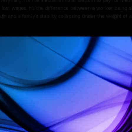
ything. It’s the mechanism that steps in to pay for medic
nd lost wages. It’s the difference between a worker being a
ruin and a family’s stability collapsing under the weight o