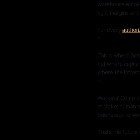
warehouse employe
tight margins and 
For every
authori
it.
This is where Re’
net where capital
where the infrast
in.
Workers’ Comp is 
at stake: human w
businesses to wor
That’s the future