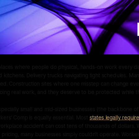
places where people do physical, hands-on work every da
 kitchens. Delivery trucks navigating tight schedules. Man
eed. Construction sites where one misstep can change eve
oing real work, and they deserve to be protected while th
specially small and mid-sized businesses (the backbone o
kers’ Comp is equally essential. Most
states legally require
workplace accident can cost tens of thousands of dollars. 
 pricing, many businesses simply couldn’t operate. Worke