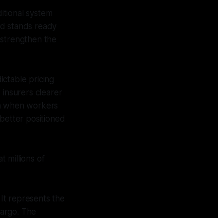
itional system
and stands ready
 strengthen the
ictable pricing
 insurers clearer
ion when workers
 better positioned
t millions of
It represents the
cargo. The