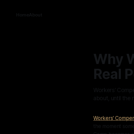
Home
About
Why W
Real P
Workers’ Compen
about, until th
Workers’ Compen
the moment somet