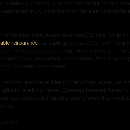
or, a delivery company, or a local manufacturing shop to d
 unexpected injury won’t bankrupt the enterprise or deva
rt of the story most people never see: Workers’ Comp only
liable reinsurance
backing it up. Because Workers’ Comp c
velop — with medical costs, rehabilitation, and wage repla
ers need deep, dependable capital behind them to price p
honor long-term commitments.
l becomes unstable or dries up, the consequences are im
spike for small businesses. Coverage becomes harder to 
rkers face slower claim handling exactly when they need 
o fray.
comes in.