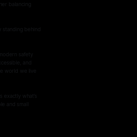
ner balancing
ny standing behind
 modern safety
ccessible, and
he world we live
s exactly what’s
le and small