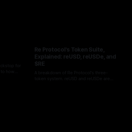
Re Protocol's Token Suite,
Explained: reUSD, reUSDe, and
$RE
ackstop for
l to how
A breakdown of Re Protocol's three-
ccess
token system. reUSD and reUSDe are
for
yield-bearing deposit tokens that fund
reinsurance collateral, while $RE is the
governance instrument that lets holders
shape the protocol itself.