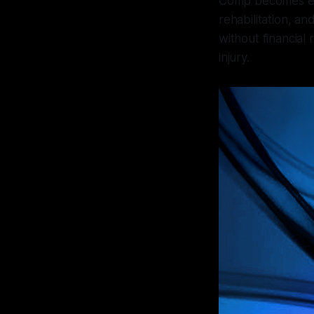
Comp becomes ever
rehabilitation, a
without financial 
injury.