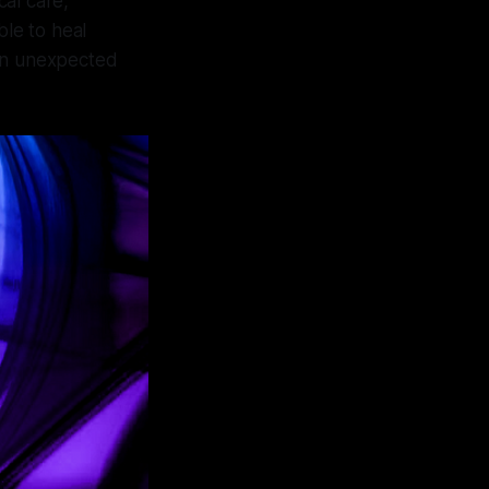
al care,
ble to heal
f an unexpected