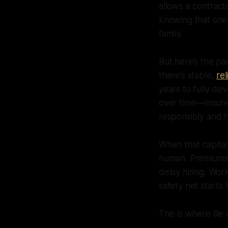
allows a contract
knowing that one
family.
But here’s the pa
there’s stable,
re
years to fully de
over time — insur
responsibly and 
When that capita
human. Premiums 
delay hiring. Wo
safety net starts t
This is where Re 