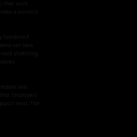
o their work
state a worker’s
 functions if
laims can take
cement stretching
olicies
mediate and
find. Employers
support most. The