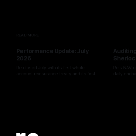
READ MORE
Performance Update: July
Auditing
2026
Sherloc
Re closed July with its first whole-
Re's NAV o
account reinsurance treaty and its first
daily onch
reUSDe redemption window, alongside
reUSDe, c
TVL growth to $581.13 million and two
security au
new reUSD integrations.
produced z
and all si
Low/Inform
before the