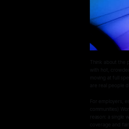
Think about the 
with hot, crowded
moving at full sp
are real people d
For employers, e
communities) Wor
reason: a single 
coverage and fair