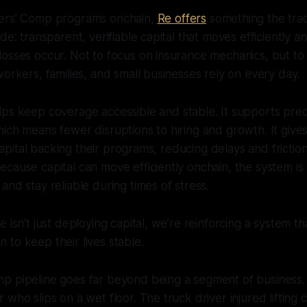
kers’ Comp programs onchain,
Re offers
something the trad
de: transparent, verifiable capital that moves efficiently 
osses occur. Not to focus on insurance mechanics, but to
workers, families, and small businesses rely on every day.
ps keep coverage accessible and stable. It supports pred
ich means fewer disruptions to hiring and growth. It gives
he capital backing their programs, reducing delays and frict
cause capital can move efficiently onchain, the system is
and stay reliable during times of stress.
 isn’t just deploying capital, we’re reinforcing a system tha
to keep their lives stable.
p pipeline goes far beyond being a segment of business. 
 who slips on a wet floor. The truck driver injured lifting 