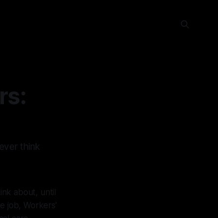
rs:
ever think
nk about, until
 job, Workers’