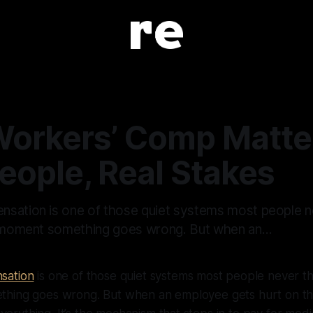
orkers’ Comp Matte
eople, Real Stakes
sation is one of those quiet systems most people n
e moment something goes wrong. But when an…
sation
is one of those quiet systems most people never thi
hing goes wrong. But when an employee gets hurt on the