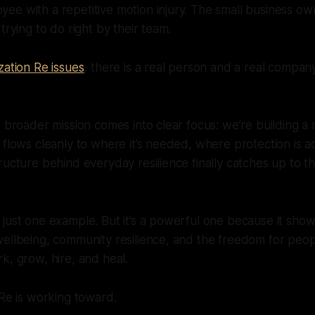
e with a repetitive motion injury. The small business ow
trying to do right by their team.
zation Re issues
, there is a real person and a real compa
s broader mission comes into clear focus: we’re building a
 flows cleanly to where it’s needed, where protection is a
ructure behind everyday resilience finally catches up to t
just one example. But it’s a powerful one because it show
ellbeing, community resilience, and the freedom for peop
k, grow, hire, and heal.
 Re is working toward.