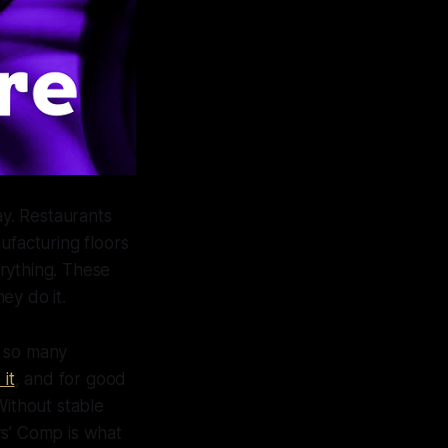
y. Restaurants
ufacturing floors
rything. These
ey do it.
f so many
 it
, and for good
Without stable
rs’ Comp is what