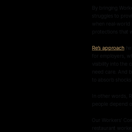
By bringing Wor
struggles to provi
when real-world l
protections that 
Re’s approach
hel
for employers, wh
visibility into t
need care. And be
to absorb shocks 
In other words, Re
people depend on 
Our Workers’ Com
restaurant worker