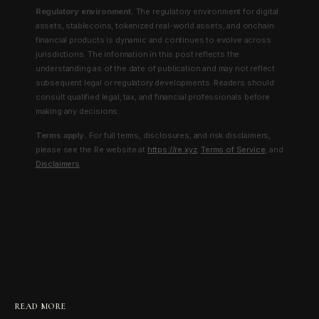
Regulatory environment.
The regulatory environment for digital
assets, stablecoins, tokenized real-world assets, and onchain
financial products is dynamic and continues to evolve across
jurisdictions. The information in this post reflects the
understanding as of the date of publication and may not reflect
subsequent legal or regulatory developments. Readers should
consult qualified legal, tax, and financial professionals before
making any decisions.
Terms apply.
For full terms, disclosures, and risk disclaimers,
please see the Re website at
https://re.xyz
,
Terms of Service
, and
Disclaimers
.
READ MORE