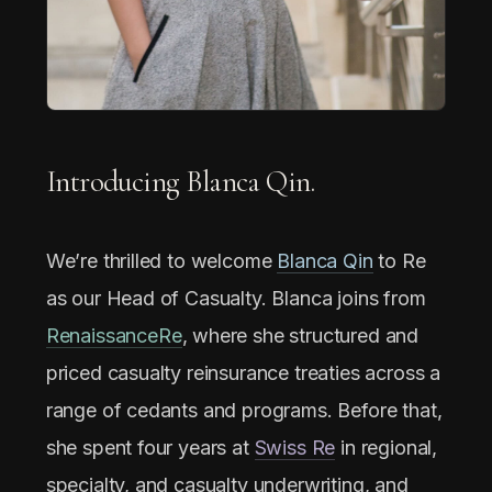
Introducing Blanca Qin.
We’re thrilled to welcome
Blanca Qin
to Re
as our Head of Casualty. Blanca joins from
RenaissanceRe
, where she structured and
priced casualty reinsurance treaties across a
range of cedants and programs. Before that,
she spent four years at
Swiss Re
in regional,
specialty, and casualty underwriting, and