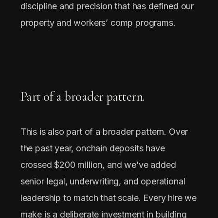
discipline and precision that has defined our
property and workers’ comp programs.
Part of a broader pattern.
This is also part of a broader pattern. Over
the past year, onchain deposits have
crossed $200 million, and we’ve added
senior legal, underwriting, and operational
leadership to match that scale. Every hire we
make is a deliberate investment in building