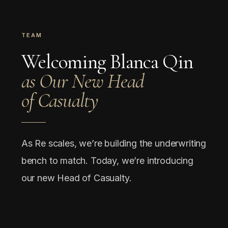
TEAM
Welcoming Blanca Qin
as Our New Head
of Casualty
As Re scales, we’re building the underwriting
bench to match. Today, we’re introducing
our new Head of Casualty.