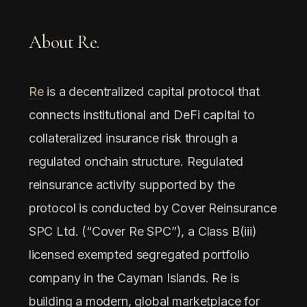
About Re.
Re
is a decentralized capital protocol that
connects institutional and DeFi capital to
collateralized insurance risk through a
regulated onchain structure. Regulated
reinsurance activity supported by the
protocol is conducted by Cover Reinsurance
SPC Ltd. (“Cover Re SPC”), a Class B(iii)
licensed exempted segregated portfolio
company in the Cayman Islands. Re is
building a modern, global marketplace for