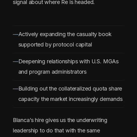
signal about where Re is headed.
Actively expanding the casualty book
supported by protocol capital
Deepening relationships with U.S. MGAs
and program administrators
Building out the collateralized quota share
capacity the market increasingly demands
Blanca’s hire gives us the underwriting
leadership to do that with the same