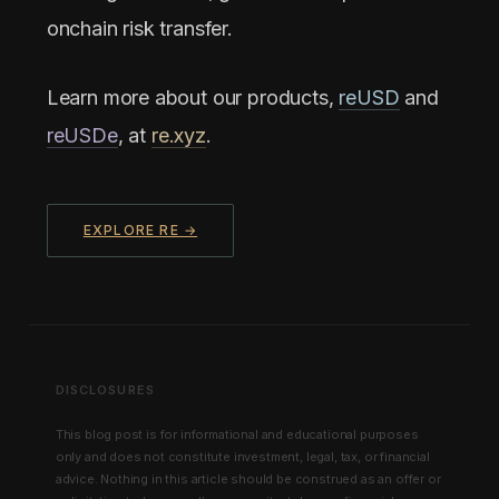
onchain risk transfer.
Learn more about our products,
reUSD
and
reUSDe
, at
re.xyz
.
EXPLORE RE →
DISCLOSURES
This blog post is for informational and educational purposes
only and does not constitute investment, legal, tax, or financial
advice. Nothing in this article should be construed as an offer or