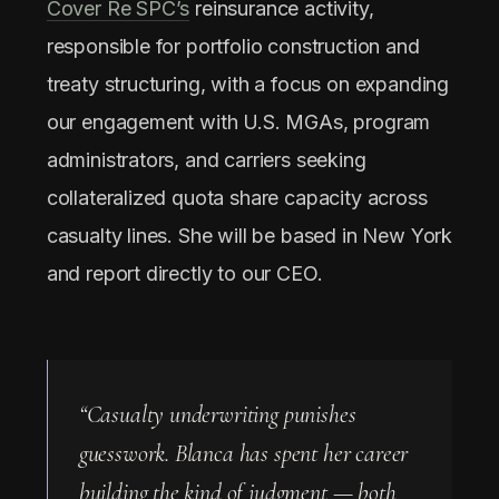
Cover Re SPC’s
reinsurance activity,
responsible for portfolio construction and
treaty structuring, with a focus on expanding
our engagement with U.S. MGAs, program
administrators, and carriers seeking
collateralized quota share capacity across
casualty lines. She will be based in New York
and report directly to our CEO.
“Casualty underwriting punishes
guesswork. Blanca has spent her career
building the kind of judgment — both