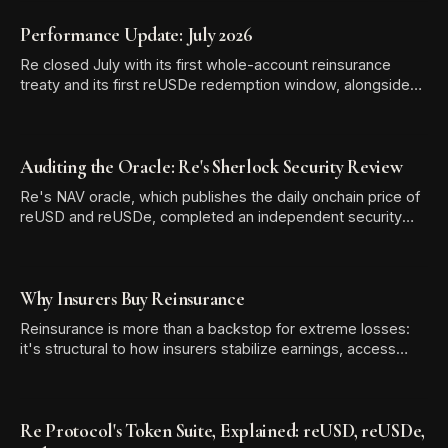
Performance Update: July 2026
Re closed July with its first whole-account reinsurance
treaty and its first reUSDe redemption window, alongside
TVL growth to $581.13 million and two new reUSD
integrations.
Auditing the Oracle: Re's Sherlock Security Review
Re's NAV oracle, which publishes the daily onchain price of
reUSD and reUSDe, completed an independent security
audit with Sherlock. The review produced zero High-
severity findings, and all six Medium and Low/Informational
issues were resolved before the audit report was
Why Insurers Buy Reinsurance
published.
Reinsurance is more than a backstop for extreme losses:
it's structural to how insurers stabilize earnings, access
expertise, and free up capital for growth.
Re Protocol's Token Suite, Explained: reUSD, reUSDe,