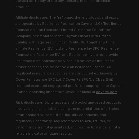
solicitation to buy or sell any security, token, or financial
product.
Affiliate disclosure.
The "re" brand, the re protocol, and re.xyz
are operated by Resilience Foundation Cayman LLC ("Resilience
Foundation"), an Exempted Limited Guarantee Foundation
Company incorporated in the Cayman Islands with Limited
Liability with registered number IC-414560, together with its
affiliate Resilience (BVI) Ltd and Resilience Inv SPC. Resilience
Foundation, Resilience BVI, and Resilience Inv do not provide
insurance or reinsurance services, do not act as insurance
broker or agent, and do not hold an insurance license. All
regulated reinsurance activities are conducted exclusively by
Cover Reinsurance SPC Ltd. ("Cover Re SPC"), a Class B(iii)
licensed exempted segregated portfolio company in the Cayman
Islands, operating under the "Cover Re" brand at
coverre.com
.
Risk disclosure.
Digital assets and blockchain-based products
involve significant risk, including the potential loss of principal,
smart contract vulnerabilities, liquidity constraints, and
regulatory uncertainty. Any references to APR, returns, or
performance are not guaranteed, and past performance is not a
reliable indicator of future results.