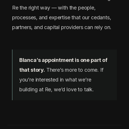
Re the right way — with the people,
processes, and expertise that our cedants,
partners, and capital providers can rely on.
Blanca’s appointment is one part of
that story.
There’s more to come. If
you’re interested in what we’re
building at Re, we’d love to talk.