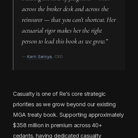
across the broker desk and across the
reinsurer — that you can’t shortcut. Her
actuarial rigor makes her the right
person to lead this book as we grow.”
—
Karn Saroya
, CEO
Casualty is one of Re’s core strategic
priorities as we grow beyond our existing
MGA treaty book. Supporting approximately
$358 million in premium across 40+
cedants, having dedicated casualty