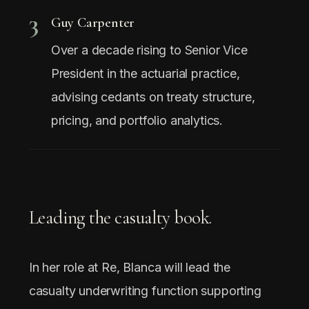
3
Guy Carpenter
Over a decade rising to Senior Vice
President in the actuarial practice,
advising cedants on treaty structure,
pricing, and portfolio analytics.
Leading the casualty book.
In her role at Re, Blanca will lead the
casualty underwriting function supporting