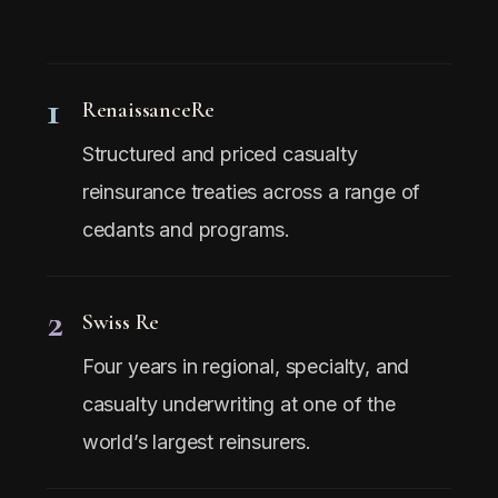
1
RenaissanceRe
Structured and priced casualty
reinsurance treaties across a range of
cedants and programs.
2
Swiss Re
Four years in regional, specialty, and
casualty underwriting at one of the
world’s largest reinsurers.