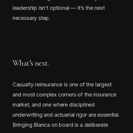
leadership isn’t optional — it’s the next
necessary step.
What’s next.
Casualty reinsurance is one of the largest
and most complex corners of the insurance
market, and one where disciplined
underwriting and actuarial rigor are essential.
Bringing Blanca on board is a deliberate