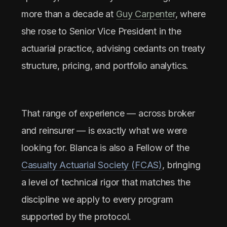
more than a decade at
Guy Carpenter
, where
she rose to Senior Vice President in the
actuarial practice, advising cedants on treaty
structure, pricing, and portfolio analytics.
That range of experience — across broker
and reinsurer — is exactly what we were
looking for. Blanca is also a Fellow of the
Casualty Actuarial Society (FCAS)
, bringing
a level of technical rigor that matches the
discipline we apply to every program
supported by the protocol.