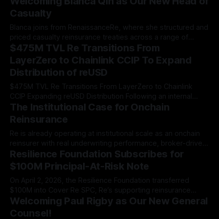
Welcoming Blanca Qin as Our New Head of
$358 million portfolio continues to scale.
Casualty
Blanca joins from RenaissanceRe, where she structured and
priced casualty reinsurance treaties across a range of
$475M TVL Re Transitions From
cedants and programs.
LayerZero to Chainlink CCIP To Expand
Distribution of reUSD
$475M TVL Re Transitions From LayerZero to Chainlink
CCIP Expanding reUSD Distribution Following an internal
The Institutional Case for Onchain
evaluation of cross-chain infrastructure, Re is migrating
from LayerZero to Chainlink CCIP as its exclusive bridging
Reinsurance
infrastructure to power the expansion of reUSD across the
Re is already operating at institutional scale as an onchain
multi-chain ecosystem. The most secure cross-chain
reinsurer with real underwriting performance, broker-driven
solution.
Resilience Foundation Subscribes for
distribution, and three years of regulatory infrastructure.
$100M Principal-At-Risk Note
On April 2, 2026, the Resilience Foundation transferred
$100M into Cover Re SPC, Re’s supporting reinsurance
Welcoming Paul Rigby as Our New General
company, via a surplus note…
Counsel!