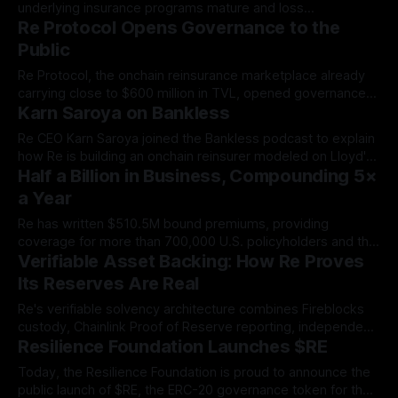
underlying insurance programs mature and loss
Re Protocol Opens Governance to the
development clarifies. The first reUSDe redemption window
opens July 9 and stays open through July 22.
Public
Re Protocol, the onchain reinsurance marketplace already
carrying close to $600 million in TVL, opened governance
Karn Saroya on Bankless
to public participation on June 18, 2026, distributing the $RE
governance token across a coordinated set of global
Re CEO Karn Saroya joined the Bankless podcast to explain
venues.
how Re is building an onchain reinsurer modeled on Lloyd's
Half a Billion in Business, Compounding 5×
of London, bringing transparent, stablecoin-backed capital
to a $700B market.
a Year
Re has written $510.5M bound premiums, providing
coverage for more than 700,000 U.S. policyholders and the
Verifiable Asset Backing: How Re Proves
homes, cars, and small businesses they depend on.
Its Reserves Are Real
Re's verifiable solvency architecture combines Fireblocks
custody, Chainlink Proof of Reserve reporting, independent
Resilience Foundation Launches $RE
smart contract audits, and layered operational controls —
so capital protection is a verifiable condition, not a claim.
Today, the Resilience Foundation is proud to announce the
public launch of $RE, the ERC-20 governance token for the