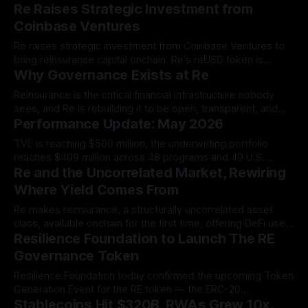
Re Raises Strategic Investment from
Re Protocol.
Coinbase Ventures
Re raises strategic investment from Coinbase Ventures to
bring reinsurance capital onchain. Re's reUSD token is
Why Governance Exists at Re
already live on Coinbase's Base network.
Reinsurance is the critical financial infrastructure nobody
sees, and Re is rebuilding it to be open, transparent, and
Performance Update: May 2026
governed by the people who depend on it.
TVL is reaching $500 million, the underwriting portfolio
reaches $409 million across 48 programs and 49 U.S.
Re and the Uncorrelated Market, Rewiring
states, and the re Token Generation Event is coming soon.
Where Yield Comes From
Re makes reinsurance, a structurally uncorrelated asset
class, available onchain for the first time, offering DeFi users
Resilience Foundation to Launch The RE
a return stream driven by events like accidents and
property claims rather than crypto market cycles.
Governance Token
Resilience Foundation today confirmed the upcoming Token
Generation Event for the RE token — the ERC-20
Stablecoins Hit $320B. RWAs Grew 10x.
governance instrument for an internet-native insurance