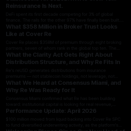
capital market that already carries a multi-billion-dollar
Reinsurance Is Next.
commercial pipeline.
DeFi spent its first decade competing for 3% of global
finance. The rails for the other 97% have finally been built.
What $358 Million in Broker Trust Looks
Re is the first protocol positioned to hold real reinsurance
capital at institutional scale.
Like at Cover Re
Cover Re places $358M of premium through eight broking
partners, seven of whom rank in the global top ten. The
What the Clarity Act Gets Right About
panel is a deliberate study in scale, diversification, and
earned trust.
Distribution Structure, and Why Re Fits In
Re's reUSD generates distributions from insurance
premiums — not stablecoin holdings, not leverage, not
What We Heard at Consensus Miami, and
token emissions.
Why Re Was Ready for It
Consensus Miami confirmed what Re has been building
toward: institutional capital is looking for real revenue,
Performance Update: April 2026
credible risk infrastructure, and structured exposure. Here's
what we heard, and where Re stands.
$100 million moved from liquid backing into Cover Re SPC
to fund diversified underwriting activity, as the platform's