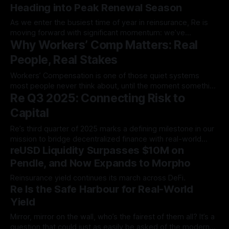
Heading into Peak Renewal Season
As we enter the busiest time of year in reinsurance, Re is
moving forward with significant momentum: we’ve
Why Workers’ Comp Matters: Real
authorized $134 million in…
People, Real Stakes
Workers’ Compensation is one of those quiet systems
most people never think about, until the moment something
Re Q3 2025: Connecting Risk to
goes wrong. But when an…
Capital
Re’s third quarter of 2025 marks a defining milestone in our
mission to bridge decentralized finance with real-world
reUSD Liquidity Surpasses $10M on
insurance markets…
Pendle, and Now Expands to Morpho
Reinsurance yield continues its march across DeFi.
Re Is the Safe Harbour for Real-World
Yield
Mirror, mirror on the wall, who’s the fairest of them all? It’s a
question that could just as easily be asked of the modern