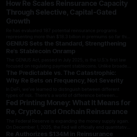
How Re Scales Reinsurance Capacity
This enables…
Through Selective, Capital-Gated
Growth
Re has evaluated 187 potential reinsurance programs
representing more than $18.3 billion in premiums so far this
GENIUS Sets the Standard, Strengthening
year. That figure…
Re’s Stablecoin Onramp
The GENIUS Act, passed in July 2025, is the U.S.’s first law
focused on regulating payment stablecoins. Unlike broader
The Predictable vs. The Catastrophic:
crypto legislation…
Why Re Bets on Frequency, Not Severity
In DeFi, we’ve learned to distinguish between different
types of risk. There’s a world of difference between
Fed Printing Money: What It Means for
providing liquidity to a…
Re, Crypto, and Onchain Reinsurance
The Federal Reserve is expanding the money supply again.
On December 1, 2025, the Fed will officially end quantitative
Re Authorizes $134M in Reinsurance
tightening, the…