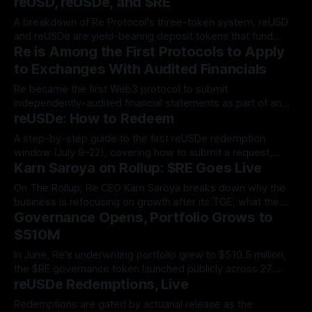
reUSD, reUSDe, and $RE
A breakdown of Re Protocol's three-token system. reUSD
and reUSDe are yield-bearing deposit tokens that fund
Re is Among the First Protocols to Apply
reinsurance collateral, while $RE is the governance
instrument that lets holders shape the protocol itself.
to Exchanges With Audited Financials
Re became the first Web3 protocol to submit
independently-audited financial statements as part of an
reUSDe: How to Redeem
exchange listing, proving to exchanges and tokenholders
alike that the business behind $RE is solvent, revenue-
A step-by-step guide to the first reUSDe redemption
generating, and real.
window (July 9–22), covering how to submit a request,
Karn Saroya on Rollup: $RE Goes Live
track pro-rata fulfillment, and claim your sUSDe payout in
the Re App.
On The Rollup, Re CEO Karn Saroya breaks down why the
business is refocusing on growth after its TGE, what the
Governance Opens, Portfolio Grows to
$RE token is designed to do, and how Re's first-loss
structure sets it apart from other reinsurers.
$510M
In June, Re's underwriting portfolio grew to $510.5 million,
the $RE governance token launched publicly across 27
reUSDe Redemptions, Live
venues, and total value locked approached the $600 million
threshold.
Redemptions are gated by actuarial release as the