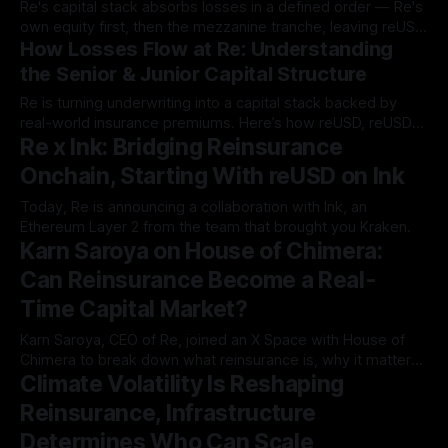
Re's capital stack absorbs losses in a defined order — Re's
allocate capital, and manage risk onchain. * While
own equity first, then the mezzanine tranche, leaving reUSD
How Losses Flow at Re: Understanding
as the most protected position in the structure.
the Senior & Junior Capital Structure
Re is turning underwriting into a capital stack backed by
real-world insurance premiums. Here’s how reUSD, reUSDe,
Re x Ink: Bridging Reinsurance
and Re’s capital layer…
Onchain, Starting With reUSD on Ink
Today, Re is announcing a collaboration with Ink, an
Ethereum Layer 2 from the team that brought you Kraken.
Karn Saroya on House of Chimera:
Can Reinsurance Become a Real-
Time Capital Market?
Karn Saroya, CEO of Re, joined an X Space with House of
Chimera to break down what reinsurance is, why it matters,
Climate Volatility Is Reshaping
and why bringing risk…
Reinsurance, Infrastructure
Determines Who Can Scale