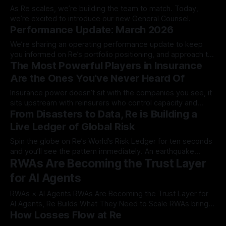
As Re scales, we’re building the team to match. Today,
we’re excited to introduce our new General Counsel.
Performance Update: March 2026
We’re sharing an operating performance update to keep
you informed on Re’s portfolio positioning, and approach to
The Most Powerful Players in Insurance
capital and risk as of…
Are the Ones You’ve Never Heard Of
Insurance power doesn’t sit with the companies you see, it
sits upstream with reinsurers who control capacity and
From Disasters to Data, Re is Building a
dictate what the market…
Live Ledger of Global Risk
Spin the globe on Re’s World’s Risk Ledger for ten seconds
and you’ll see the pattern immediately. An earthquake
RWAs Are Becoming the Trust Layer
flashes along the Pacific…
for AI Agents
RWAs × AI Agents RWAs Are Becoming the Trust Layer for
AI Agents, Re Builds What They Need to Scale RWAs bring
How Losses Flow at Re
real-world yield into crypto. But the bigger story is that they
may become the infrastructure AI agents rely on to transact,