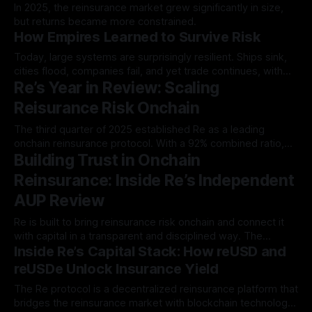
In 2025, the reinsurance market grew significantly in size,
but returns became more constrained.
How Empires Learned to Survive Risk
Today, large systems are surprisingly resilient. Ships sink,
cities flood, companies fail, and yet trade continues, with
Re’s Year in Review: Scaling
food still moving…
Reisurance Risk Onchain
The third quarter of 2025 established Re as a leading
onchain reinsurance protocol. With a 92% combined ratio,
Building Trust in Onchain
$168.8M in written premiums…
Reinsurance: Inside Re’s Independent
AUP Review
Re is built to bring reinsurance risk onchain and connect it
with capital in a transparent and disciplined way. The
Inside Re’s Capital Stack: How reUSD and
infrastructure behind…
reUSDe Unlock Insurance Yield
The Re protocol is a decentralized reinsurance platform that
bridges the reinsurance market with blockchain technology.