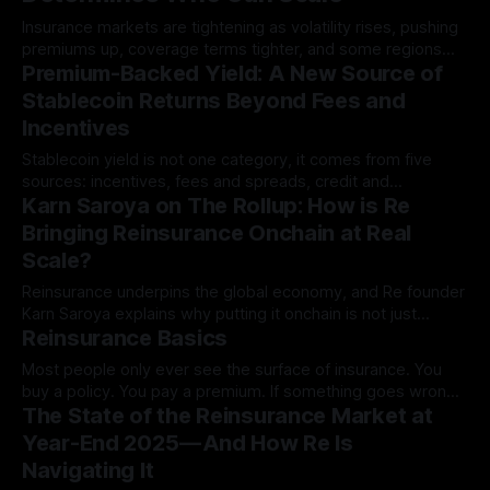
Insurance markets are tightening as volatility rises, pushing
premiums up, coverage terms tighter, and some regions
Premium-Backed Yield: A New Source of
dropped entirely.
Stablecoin Returns Beyond Fees and
Incentives
Stablecoin yield is not one category, it comes from five
sources: incentives, fees and spreads, credit and
Karn Saroya on The Rollup: How is Re
intermediation, basis and carry…
Bringing Reinsurance Onchain at Real
Scale?
Reinsurance underpins the global economy, and Re founder
Karn Saroya explains why putting it onchain is not just
Reinsurance Basics
logical, but inevitable:
Most people only ever see the surface of insurance. You
buy a policy. You pay a premium. If something goes wrong,
The State of the Reinsurance Market at
you file a claim and…
Year-End 2025 — And How Re Is
Navigating It