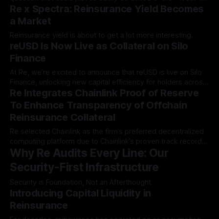
Re x Spectra: Reinsurance Yield Becomes
decentralized…
a Market
Reinsurance yield is about to get a lot more interesting.
reUSD Is Now Live as Collateral on Silo
Finance
At Re, we’re excited to announce that reUSD is live on Silo
Finance, unlocking new capital efficiency for holders across
Re Integrates Chainlink Proof of Reserve
the Avalanche…
To Enhance Transparency of Offchain
Reinsurance Collateral
Re selected Chainlink as the firm’s preferred decentralized
computing platform due to Chainlink’s proven track record
Why Re Audits Every Line: Our
of securely…
Security-First Infrastructure
Security is Foundation, Not an Afterthought
Introducing Capital Liquidity in
Reinsurance